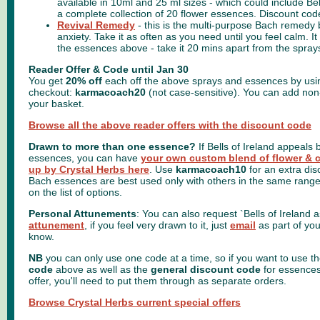
available in 10ml and 25 ml sizes -
which could include Bel
a complete collection of 20 flower essences. Discount cod
Revival Remedy
- this is the multi-purpose Bach remedy 
anxiety. Take it as often as you need until you feel calm. 
the essences above - take it 20 mins apart from the spray
Reader Offer & Code until Jan 30
You get
20% off
each off the above sprays and essences by usin
checkout:
karmacoach20
(not case-sensitive). You can add non
your basket.
Browse all the above reader offers with the discount code
Drawn to more than one essence?
If Bells of Ireland appeals 
essences, you can have
your own custom blend of flower & 
up by Crystal Herbs here
. Use
karmacoach10
for an extra di
Bach essences are best used only with others in the same range
on the list of options.
Personal Attunements
: You can also request `Bells of Ireland a
attunement
, if you feel very drawn to it, just
email
as part of you
know.
NB
you can only use one code at a time, so if you want to use t
code
above as well as the
general discount code
for essences 
offer, you'll need to put them through as separate orders.
Browse Crystal Herbs current special offers