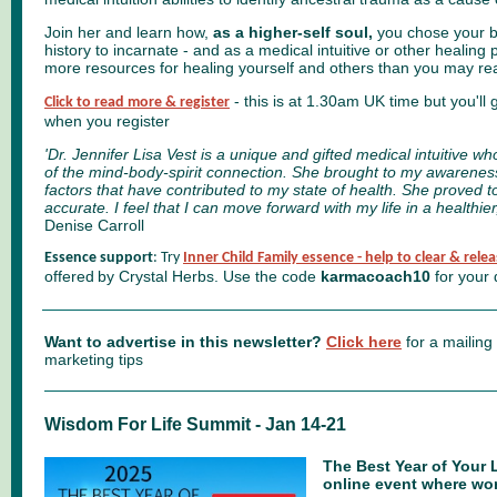
Join her and learn how,
as a higher-self soul,
you chose your bo
history to incarnate - and as a medical intuitive or other healing 
more resources for healing yourself and others than you may rea
- this is at 1.30am UK time but you'll 
Click to read more & register
when you register
'
Dr. Jennifer Lisa Vest is a unique and gifted medical intuitive
of the mind-body-spirit connection. She brought to my awarenes
factors that have contributed to my state of health. She proved 
accurate. I feel that I can move forward with my life in a healthi
Denise Carroll
Essence support
: Try
Inner Child Family essence - help to clear & relea
offered
by Crystal Herbs. Use the code
karmacoach10
for your 
Want to advertise in this newsletter?
Click here
for a mailing
marketing tips
Wisdom For Life Summit - Jan 14-21
The Best Year of Your 
online
event where wor