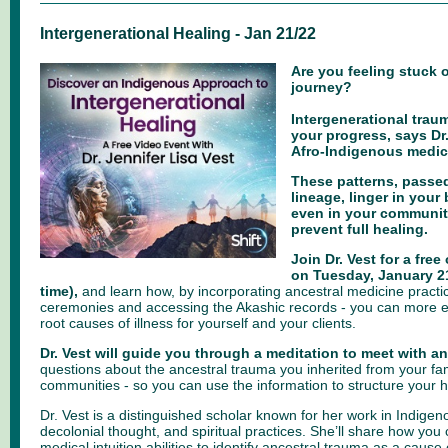
Intergenerational Healing - Jan 21/22
Are you feeling stuck 
journey?
Intergenerational tra
your progress, says Dr.
Afro-Indigenous medica
These patterns, passe
lineage, linger in your 
even in your community
prevent full healing.
Join Dr. Vest for a free
on Tuesday, January 2
time),
and learn how, by incorporating ancestral medicine practic
ceremonies and accessing the Akashic records - you can more ef
root causes of illness for yourself and your clients.
Dr. Vest will guide you through a meditation to meet with a
questions about the ancestral trauma you inherited from your fam
communities - so you can use the information to structure your h
Dr. Vest is a distinguished scholar known for her work in Indigen
decolonial thought, and spiritual practices. She’ll share how yo
medical intuition abilities to identify ancestral trauma as a cause o