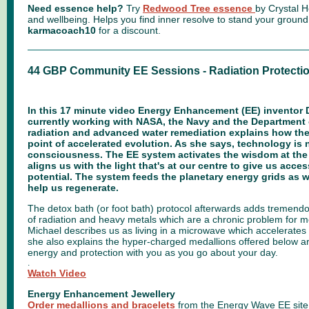
Need essence help?
Try
Redwood Tree essence
by Crystal He
and wellbeing. Helps you find inner resolve to stand your groun
karmacoach10
for a discount.
44 GBP Community EE Sessions - Radiation Protecti
In this 17 minute video Energy Enhancement (EE) inventor 
currently working with NASA, the Navy and the Department
radiation and advanced water remediation explains how the
point of accelerated evolution. As she says, technology is
consciousness. The EE system activates the wisdom at the
aligns us with the light that's at our centre to give us access
potential. The system feeds the planetary energy grids as 
help us regenerate.
The detox bath (or foot bath) protocol afterwards adds tremendou
of radiation and heavy metals which are a chronic problem for m
Michael describes us as living in a microwave which accelerate
she also explains the hyper-charged medallions offered below a
energy and protection with you as you go about your day.
.
Watch Video
Energy Enhancement Jewellery
Order medallions and bracelets
from the Energy Wave EE site 