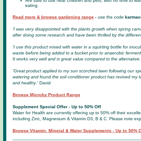
Are safe to use near children and pets, with no time to wa
eating.
Read more & browse gardening range
-
use the code
karmac
'I was very disappointed with the plants growth when spring came
after doing some research and have been thrilled by the differen
'
I use this product mixed with water in a squirting bottle for inoc
waste before being added to a bucket prior to anaerobic ferment
It works very well and is great value compared to the alternative
.
'Great product applied to my sun scorched lawn following our sp
watering and found the soil conditioner product has revived my l
and healthy
.' David
Browse Microbz Product Range
Supplement Special Offer - Up to 50% Off
Water for Health are currently offering up to 50% off their excel
including Zinc, Magnesium & Vitamin D3, B & C. Please note exp
Browse Vitamin, Mineral & Water Supplements - Up to 50% O