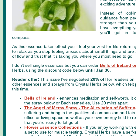
exciting adventure
Instead of looki
guidance from peo
stronger than you,
have everything y
you'll get in t
compass.
As this essence takes effect you'll feel your zest for life returnin
to relax as you stop feeling anxious about small things and are 
of flow and trust that it's taking you where you most need to go.
I don't sell single essences but you can order
Bells of Ireland 
Herbs, using the discount code below
until Jan 30.
Reader offer:
This issue I've negotiated
20% off
for readers o
n 
other essences and sprays from Crystal Herbs below, which felt pa
this time.
Bells of Ireland
- enhances meditation and self-worth. It
the spray below or Bach remedies, Use 20 mins apart.
The Angel of Mercy Spray - The Alleviation of Sufferi
suffering and bring in the qualities of compassion and fair
office or living space as well as your own energy field to 
that you're ready to
let go of.
Flower Essence Collections
- If you enjoy working with
a set to use for muscle testing, Crystal Herbs have a self-s