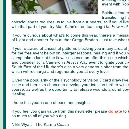
event with Rob
Spiritual leade
transitioning fr
consciousness requires us to live from our hearts, so if you'd lik
with that part of you, try Matt Kahn's free teaching
The Power of
If you're curious about what's to come this year, there's a mess
of Light and another from author Gregg Braden - just take what 
If you're aware of ancestral patterns blocking you in any area of y
for the free event below on intergenerational healing and if you'r
slump take a look at the flower essence on offer this issue which
and consider Julia Cameron's Artist's Way event to ignite your creat
South East of the UK there's also a very generous offer from the
which will recharge and regenerate you at every level.
Given the popularity of the Psychology of Vision 3 card draw I've
issue and there's a chance to develop your intuition further with
course, as well as the opportunity to release wounds around pow
Healing.
I hope this year is one of ease and insights
If you feel you gain value from this newsletter please
donate
to 
so much to all of you who do:)
Nikki Wyatt - The Karma Coach