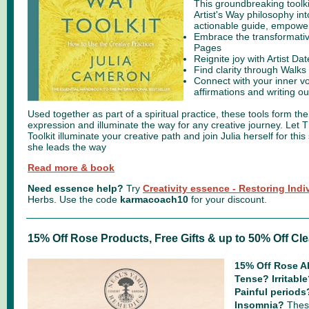
This groundbreaking toolkit
Artist's Way philosophy in
actionable guide, empower
Embrace the transformativ
Pages
Reignite joy with Artist Da
Find clarity through Walks
Connect with your inner v
affirmations and writing o
Used together as part of a spiritual practice, these tools form the
expression and illuminate the way for any creative journey. Let T
Toolkit illuminate your creative path and join Julia herself for thi
she leads the way
Read more & book
Need essence help?
Try
Creativity essence - Restoring Indi
Herbs.
Use the code
karmacoach10
for your discount.
15% Off Rose Products, Free Gifts & up to 50% Off Cl
15% Off Rose Ab
Tense? Irritabl
Painful period
Insomnia?
These