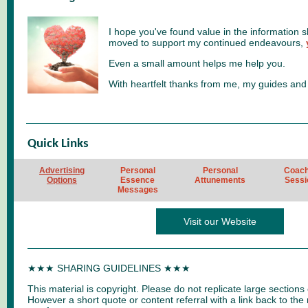
I hope you've found value in the information s
moved to support my continued endeavours,
Even a small amount helps me help you.
With heartfelt thanks from me, my guides and
Quick Links
Advertising
Personal
Personal
Coach
Options
Essence
Attunements
Sessi
Messages
Visit our Website
★★★ SHARING GUIDELINES ★★★
This material is copyright. Please do not replicate large sections 
However a short quote or content referral with a link back to the 