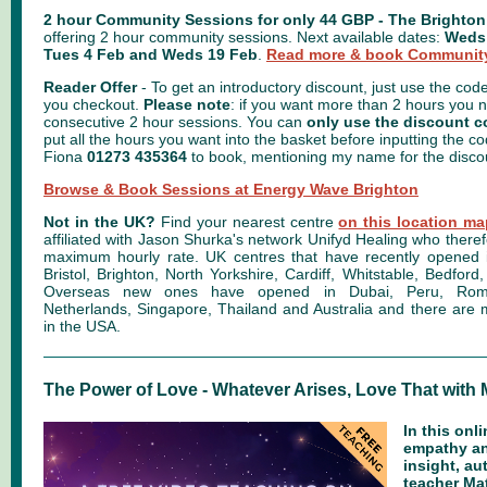
2 hour Community Sessions for only 44 GBP - The Brighto
offering 2 hour community sessions. Next available dates:
Weds
Tues 4 Feb and Weds 19 Feb
.
Read more & book Community
Reader Offer
- To get an introductory discount, just use the cod
you checkout.
Please note
: if you want more than 2 hours you 
consecutive 2 hour sessions. You can
only use the discount 
put all the hours you want into the basket before inputting the cod
Fiona
01273 435364
to book, mentioning my name for the disco
Browse & Book Sessions at Energy Wave Brighton
Not in the UK?
Find your nearest centre
on this location m
affiliated with Jason Shurka's network Unifyd Healing who there
maximum hourly rate. UK centres that have recently opened
Bristol, Brighton, North Yorkshire, Cardiff, Whitstable, Bedfo
Overseas new ones have opened in Dubai, Peru, Roman
Netherlands, Singapore, Thailand
and Australia
and there are
in the
USA.
The Power of Love - Whatever Arises, Love That with
In this onl
empathy a
insight, au
teacher Mat