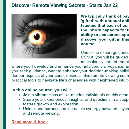
Discover Remote Viewing Secrets - Starts Jan 22
We typically think of psy
'gifted' with unusual abi
teaches that each of us,
the inborn capacity for 
ability to see across spa
discover your gift in th
course.
Under the expert guidance
CSNUt, you will be guided
meticulously crafted remo
where you'll develop and enhance your intuition, clairvoyance, 
you seek guidance, want to enhance your decision-making abiliti
deeper aspects of your consciousness, this remote viewing cour
practical tools to navigate life's challenges with heightened intuiti
In this online course, you will:
Join a vibrant class of like-minded individuals on this me
Share your experiences, insights, and questions in a supp
fosters growth and exploration.
Unlock and harness the incredible synergy between psychi
and remote viewing.
Read more & book