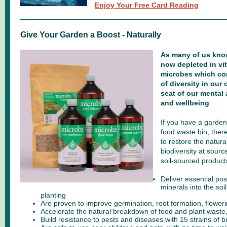
Enjoy Your Free Card Reading
Give Your Garden a Boost - Naturally
As many of us know
now depleted in vit
microbes which con
of diversity in our
seat of our mental
and wellbeing
If you have a garden
food waste bin, ther
to restore the natura
biodiversity at sourc
soil-sourced product
Deliver essential pos
minerals into the soil
planting
Are proven to improve germination, root formation, floweri
Accelerate the natural breakdown of food and plant wast
Build resistance to pests and diseases with 15 strains of b