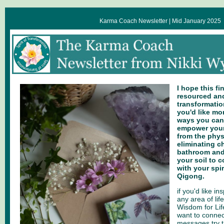
Karma Coach Newsletter | Mid January 2025
I hope this fi
resourced and
transformation
you'd like mo
ways you can
empower yours
from the physi
eliminating c
bathroom and
your soil to 
with your spi
Qigong.
if you'd like i
any area of life
Wisdom for Lif
want to connec
messages try t