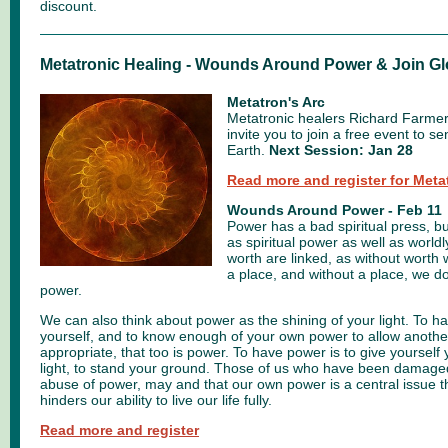
discount.
Metatronic Healing - Wounds Around Power & Join Gl
Metatron's Arc
Metatronic healers Richard Farme
invite you to join a free event to s
Earth.
Next Session: Jan 28
Read more and register for Meta
Wounds Around Power - Feb 11
Power has a bad spiritual press, bu
as spiritual power as well as worl
worth are linked, as without worth 
a place, and without a place, we do
power.
We can also think about power as the shining of your light. To ha
yourself, and to know enough of your own power to allow another 
appropriate, that too is power. To have power is to give yourself 
light, to stand your ground. Those of us who have been damage
abuse of power, may and that our own power is a central issue th
hinders our ability to live our life fully.
Read more and register