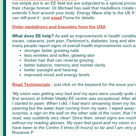
not simply put in an EE field but are subjected to a special proc
their charge forever. Dr Michael has said that medallions create a
extends 5 foot around your body. Energy Wave ship to the UK If
can still post it - just
email
Fiona for details.
Order medallions and bracelets from the USA
What does EE help?
As well as improvements in health conditi
issues, cataracts, joint pain, Parkinson's, diabetes, lung and sk
many people report signs of overall health improvements such a
stronger faster growing nails
less wrinkles and softer, glowing skin
thicker hair that can reverse greying
better balance, memory and mental clarity
better eyesight and hearing
improved mood and energy levels
Read Testimonials
- just click on the keyword for the issue you'
'My vision was getting very bad and my eyes were usually quite
first session at Infinite Vitality EE centre was exceptional. After 
I started to yawn. When I did, I had tears streaming down my fa
yawning but the water kept running from my eyes. I wiped away 
surprise, a sign on the wall on the other side of the room, that I
read, was suddenly very clear! Since then, street signs are much
without my reading glasses. My eyes feel good and my vision is
have been to the Centre 3 times (6 hours) so far and I am very pl
Rozanne P