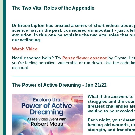
The Two Vital Roles of the Appendix
Dr Bruce Lipton has created a series of short videos about 
science has, in the past, considered unimportant - just a le
evolution. In this one he explains the two vital roles that o
our wellbeing.
Watch Video
Need essence help?
Try
Pansy flower essence
by Crystal Her
you're feeling sensitive, vulnerable or run down.
Use the code
ka
discount.
The Power of Active Dreaming - Jan 21/22
What if the answers to
struggles and the cour
greatest challenges are
waiting to be reveale
Each night, your dream
healing old wounds, 
strength, and transfor