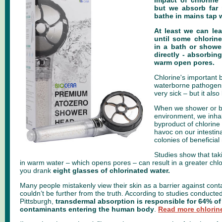
impact of chlorine
but we absorb far 
bathe in mains tap w
At least we can le
until some chlorin
in a bath or shower
directly - absorbin
warm open pores.
Chlorine's important b
waterborne pathogen
very sick – but it also
When we shower or b
environment, we inha
byproduct of chlorine
havoc on our intestina
colonies of beneficial
Studies show that tak
in warm water – which opens pores – can result in a greater chlo
you drank
eight glasses of chlorinated water.
Many people mistakenly view their skin as a barrier against cont
couldn’t be further from the truth. According to studies conducted
Pittsburgh,
transdermal absorption is responsible for 64% o
contaminants entering the human body
.
Read more chlorine