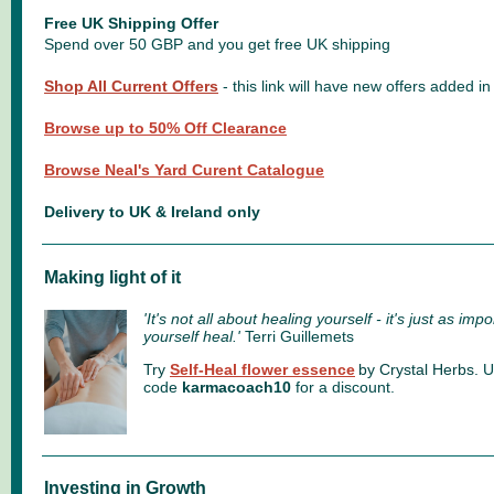
Free UK Shipping Offer
Spend over 50 GBP and you get free UK shipping
Shop All Current Offers
- this link will have new offers added 
Browse up to 50% Off Clearance
Browse Neal's Yard Curent Catalogue
Delivery to UK & Ireland only
Making light of it
'It's not all about healing yourself - it's just as imp
yourself heal.'
Terri Guillemets
Try
Self-Heal flower essence
by Crystal Herbs.
U
code
karmacoach10
for a discount.
Investing in Growth