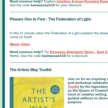
Need essence help?
Explore
Intuition & Inner Knowing Ess
Use the code
karmacoach10
for your discount.
Phases One to Five - The Federation of Light
In this 11 minute video the Federation of Light explains the phase
come on Earth.
Watch Video
Need essence help?
Try
Energetic Alignment Spray - Soul 
Herbs.
Use the code
karmacoach10
for a discount.
The Artists Way Toolkit
oin us for an inspiring
J
and workshop celebrati
Toolkit
by the legendary
as the Queen of Creativi
force in creative writin
guided millions to discov
purpose.