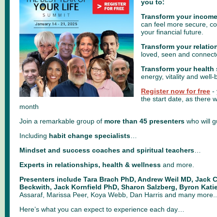
you to:
Transform your income
can feel more secure, con
your financial future.
Transform your relatio
loved, seen and connect
Transform your health
energy, vitality and well-
Register now for free
- 
the start date, as there wi
month
Join a remarkable group of
more than 45 presenters
who will 
Including
habit change specialists
…
Mindset and success coaches and spiritual teachers
…
Experts in relationships, health & wellness
and more.
Presenters include Tara Brach PhD, Andrew Weil MD, Jack C
Beckwith, Jack Kornfield PhD, Sharon Salzberg, Byron Katie
Assaraf, Marissa Peer, Koya Webb, Dan Harris and many more..
Here’s what you can expect to experience each day…