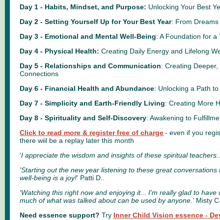
Day 1 - Habits, Mindset, and Purpose:
Unlocking Your Best Ye
Day 2 - Setting Yourself Up for Your Best Year
: From Dreams 
Day 3 - Emotional and Mental Well-Being
: A Foundation for a 
Day 4 - Physical Health:
Creating Daily Energy and Lifelong We
Day 5 - Relationships and Communication
: Creating Deeper
Connections
Day 6 - Financial Health and Abundance
: Unlocking a Path to
Day 7 - Simplicity and Earth-Friendly Living
: Creating More 
Day 8 - Spirituality and Self-Discovery
: Awakening to Fulfillm
Click to read more & register free of charge
- even if you regis
there wiil be a replay later this month
'
I appreciate the wisdom and insights of these spiritual teachers
.
'Starting out the new year listening to these great conversations 
well-being is a joy!
' Patti D..
'Watching this right now and enjoying it... I'm really glad to hav
much of what was talked about can be used by anyone.'
Misty C
Need essence support?
Try
Inner Child Vision essence - De