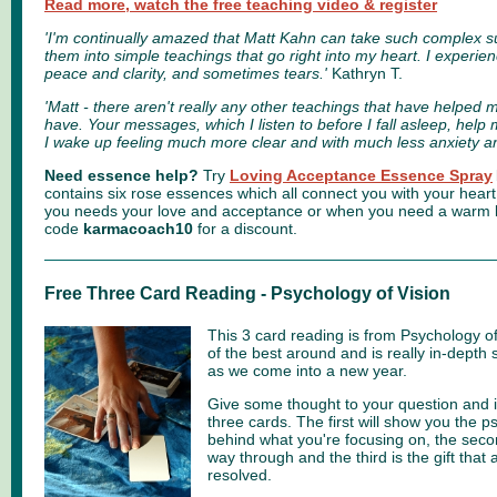
Read more, watch the free teaching video & register
'I'm continually amazed that Matt Kahn can take such complex s
them into simple teachings that go right into my heart. I experien
peace and clarity, and sometimes tears.'
Kathryn T.
'Matt - there aren't really any other teachings that have helped
have. Your messages, which I listen to before I fall asleep, help
I wake up feeling much more clear and with much less anxiety a
Need essence help?
Try
Loving Acceptance Essence Spray
contains six rose essences which all connect you with your heart
you needs your love and acceptance or when you need a warm lo
code
karmacoach10
for a discount.
Free Three Card Reading - Psychology of Vision
This 3 card reading is from Psychology of V
of the best around and is really in-depth 
as we come into a new year.
Give some thought to your question and 
three cards. The first will show you the 
behind what you're focusing on, the seco
way through and the third is the gift that 
resolved.