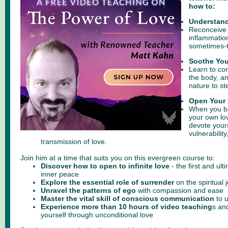
how to:
Understand
Reconceive
inflammation
sometimes-tr
Soothe You
Learn to con
the body, a
nature to st
Open Your 
When you b
your own lov
devote yours
vulnerabilit
transmission of love.
Join him at a time that suits you on this evergreen course to:
Discover how to open to infinite love
- the first and ult
inner peace
Explore the essential role of surrender
on the spiritual 
Unravel the patterns of ego
with compassion and ease
Master the vital skill of conscious communication
to 
Experience more than 10 hours of video teaching
s
and
yourself through unconditional love