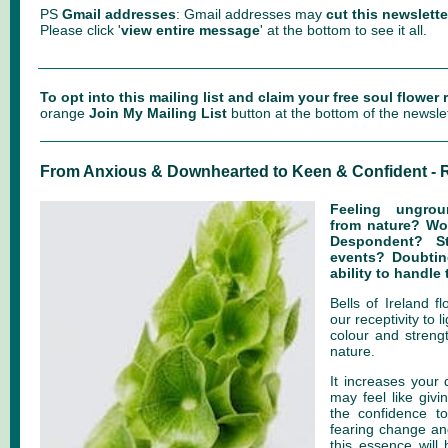
PS
Gmail addresses
: Gmail addresses may
cut this newslette
Please click '
view entire message
' at the bottom to see it all.
To opt into this mailing list and claim your free soul flower
orange
Join My Mailing List
button at the bottom of the newslet
From Anxious & Downhearted to Keen & Confident - R
Feeling ungro
from nature? W
Despondent? S
events? Doubtin
ability to handle
Bells of Ireland 
our receptivity to l
colour and streng
nature.
It increases your
may feel like givi
the confidence to
fearing change and
this essence will