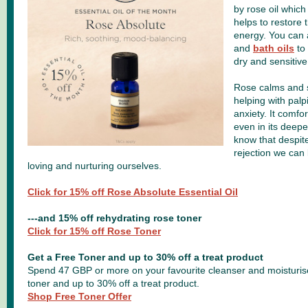
by rose oil which
helps to restore 
energy. You can
and
bath oils
to 
dry and sensitive
Rose calms and 
helping with palp
anxiety. It comfo
even in its deepes
know that despite
rejection we can 
loving and nurturing ourselves.
Click for 15% off Rose Absolute Essential Oil
---and 15% off rehydrating rose toner
Click for 15% off Rose Toner
Get a Free Toner and up to 30% off a treat product
Spend 47 GBP or more on your favourite cleanser and moisturiser
toner and up to 30% off a treat product.
Shop Free Toner Offer