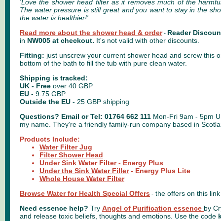
'Love the shower head filter as it removes much of the harmfu
The water pressure is still great and you want to stay in the s
the water is healthier!'
Read more about the shower head & order
Reader Discoun
-
in
NW005 at checkout.
It's not valid with other discounts.
Fitting:
just unscrew your current shower head and screw this one
bottom of the bath to fill the tub with pure clean water.
Shipping is tracked:
UK
- Free
over 40 GBP
EU
- 9.75 GBP
Outside the EU
-
25 GBP shipping
Questions?
Email
or Tel: 01764 662 111
Mon-Fri 9am - 5pm U
my name. They're a friendly family-run company based in Scotla
Products Include:
Water Filter Jug
Filter Shower Head
Under Sink Water Filter
- Energy Plus
Under the Sink Water Filler
- Energy Plus Lite
Whole House Water Filter
Browse Water for Health Special Offers
the offers on this lin
-
Need essence help?
Try
Angel of Purification essence
by Cr
and release toxic beliefs, thoughts and emotions.
Use the code
k