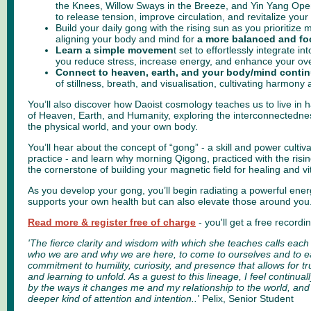
the Knees, Willow Sways in the Breeze, and Yin Yang Op
to release tension, improve circulation, and revitalize you
Build your daily gong with the rising sun as you prioritize 
aligning your body and mind for
a more balanced and f
Learn a simple movemen
t set
to effortlessly integrate int
you reduce stress, increase energy, and enhance your overa
Connect to heaven, earth, and your body/mind conti
of stillness, breath, and visualisation, cultivating harmony
You’ll also discover how Daoist cosmology teaches us to live in h
of Heaven, Earth, and Humanity, exploring the interconnectedness
the physical world, and your own body.
You’ll hear about the concept of “gong” - a skill and power cultiv
practice - and learn why morning Qigong, practiced with the risin
the cornerstone of building your magnetic field for healing and vit
As you develop your gong, you’ll begin radiating a powerful ener
supports your own health but can also elevate those around you
Read more & register free of charge
- you'll get a free record
'The fierce clarity and wisdom with which she teaches calls each 
who we are and why we are here, to come to ourselves and to e
commitment to humility, curiosity, and presence that allows for 
and learning to unfold. As a guest to this lineage, I feel contin
by the ways it changes me and my relationship to the world, a
deeper kind of attention and intention..'
Pelix, Senior Student