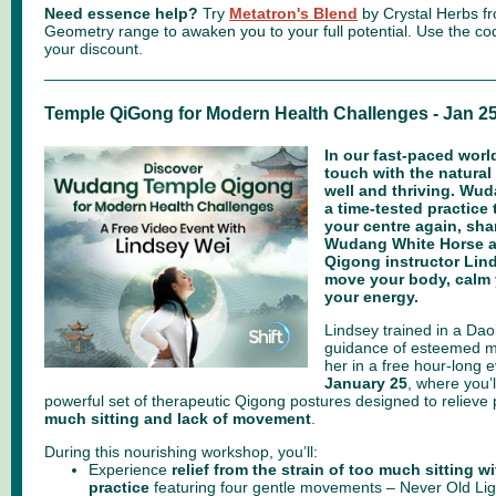
Need essence help?
Try
Metatron's Blend
by Crystal Herbs fr
Geometry range to awaken you to your full potential.
Use the c
your discount.
Temple QiGong for Modern Health Challenges - Jan 2
In our fast-paced world
touch with the natural
well and thriving. Wu
a time-tested practice 
your centre again, sha
Wudang White Horse an
Qigong instructor Lind
move your body, calm 
your energy.
Lindsey trained in a Dao
guidance of esteemed m
her in a free hour-long 
January 25
, where you’l
powerful set of therapeutic Qigong postures designed to relieve
much sitting and lack of movement
.
During this nourishing workshop, you’ll:
Experience
relief from the strain of too much sitting w
practice
featuring four gentle movements – Never Old Lig