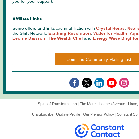
you for your support.
Affiliate Links
Some offers and links are in affiliation with
Crystal Herbs
,
Neal'
the Shift Network,
Earthing Revolution
,
Water for Health
,
Aqu
Leonie Dawson
,
The Wealth Chef
and
Energy Wave Brighto
Join The Community Mailing List
Spirit of Transformation |
The Mount
Holmes Avenue |
Hove,
Unsubscribe
|
Update Profile
|
Our Privacy Policy
|
Constant Con