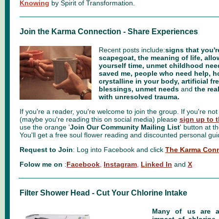
Knowing
by Spirit of Transformation.
Join the Karma Connection - Share Experiences
Recent posts include:
signs that you'r
scapegoat, the meaning of life, allow
yourself time, unmet childhood ne
saved me, people who need help, 
crystalline in your body, artificial 
blessings, unmet needs
and
the rea
with unresolved trauma.
If you're a reader, you're welcome to join the group. If you're not 
(maybe you're reading this on social media) please
sign up to t
use the orange '
Join Our Community Mailing List
' button at t
You'll get a free soul flower reading and discounted personal gu
Request to Join
: Log into Facebook and click
The Karma Conn
Folow me on
:
Facebook
,
Instagram
,
Linked In
and
X
Filter Shower Head - Cut Your Chlorine Intake
Many of us are a