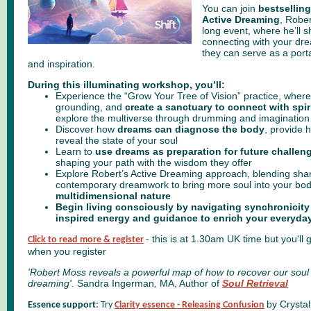
You can join
bestselling
Active Dreaming
,
Rober
long event, where he’ll sh
connecting with your dr
they can serve as a porta
and inspiration.
During this illuminating workshop, you’ll:
Experience the “Grow Your Tree of Vision” practice, where y
grounding, and
create a sanctuary to connect with spir
explore the multiverse through drumming and imagination
Discover how
dreams can diagnose the body
, provide 
reveal the state of your soul
Learn to
use dreams as preparation for future challen
shaping your path with the wisdom they offer
Explore Robert’s Active Dreaming approach, blending sham
contemporary dreamwork to bring more soul into your bo
multidimensional nature
Begin living consciously by navigating synchronicit
inspired energy
and guidance to enrich your everyday 
- this is at 1.30am UK time but you'll 
Click to read more & register
when you register
'Robert Moss reveals a powerful map of how to recover our sou
dreaming'.
Sandra Ingerman
,
MA, Author of
Soul Retrieval
by Crysta
Essence support
: Try
Clarity essence - Releasing Confusion