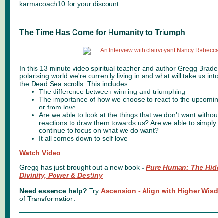
karmacoach10 for your discount.
The Time Has Come for Humanity to Triumph
In this 13 minute video spiritual teacher and author Gregg Brade
polarising world we're currently living in and what will take us int
the Dead Sea scrolls. This includes:
The difference between winning and triumphing
The importance of how we choose to react to the upcomin
or from love
Are we able to look at the things that we don't want withou
reactions to draw them towards us? Are we able to simpl
continue to focus on what we do want?
It all comes down to self love
Watch Video
Gregg has just brought out a new book
-
Pure Human: The Hidd
Divinity, Power & Destiny
Need essence help?
Try
Ascension - Align with Higher Wi
of Transformation.