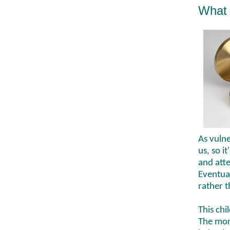
What 
As vulne
us, so i
and atte
Eventual
rather 
This chi
The mor