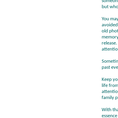
someone
but who
You may
avoided
old phot
memory 
release.
attenti
Sometim
past eve
Keep yo
life fro
attentio
family p
With th
essence