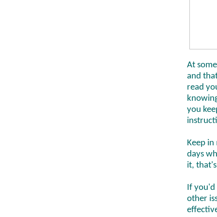
At some
and tha
read you
knowing 
you keep
instruct
Keep in 
days whe
it, that
If you'd
other i
effectiv