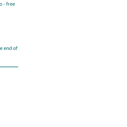
o - free
he end of