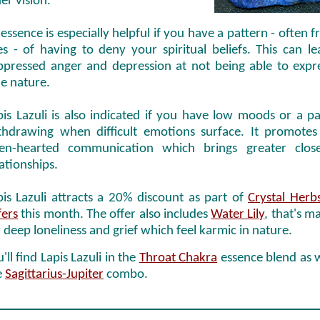
er vision.
 essence is especially helpful if you have a pattern - often 
ves - of having to deny your spiritual beliefs. This can l
ppressed anger and depression at not being able to expr
ue nature.
pis Lazuli is also indicated if you have low moods or a pa
thdrawing when difficult emotions surface. It promotes
en-hearted communication which brings greater close
lationships.
pis Lazuli attracts a 20% discount as part of
Crystal Herbs
fers
this month. The offer also includes
Water Lily
, that's m
r deep loneliness and grief which feel karmic in nature.
'll find Lapis Lazuli in the
Throat Chakra
essence blend as w
e
Sagittarius-Jupiter
combo.