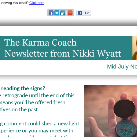
 viewing this email?
Click here
Mid July N
 reading the signs?
retrograde until the end of this
eans you'll be offered fresh
tives on the past.
ng comment could shed a new light
xperience or you may meet with