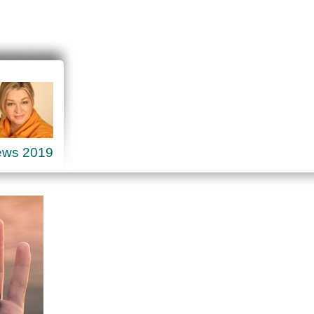
ews 2019