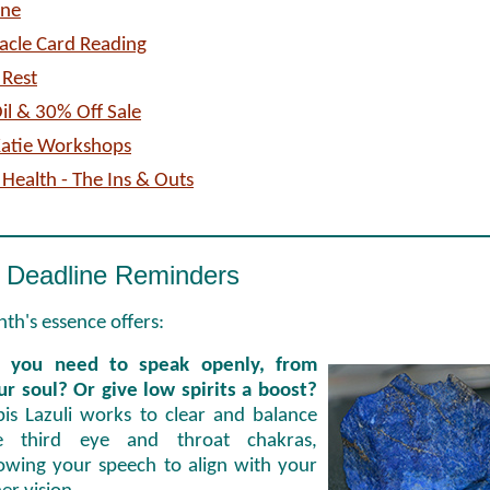
one
acle Card Reading
 Rest
il & 30% Off Sale
Katie Workshops
 Health - The Ins & Outs
 Deadline Reminders
th's essence offers:
 you need to speak openly, from
ur soul? Or give low spirits a boost?
pis Lazuli works to clear and balance
e third eye and throat chakras,
lowing your speech to align with your