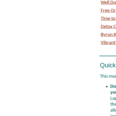
Well D
Free Or
Time to
Detox O
Byron 
Vibrant
Quick
This mon
Do
yo
La
th
al