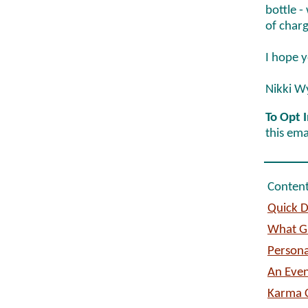
bottle -
of charg
I hope y
Nikki W
To Opt I
this ema
Content
Quick D
What Gu
Persona
An Even
Karma C