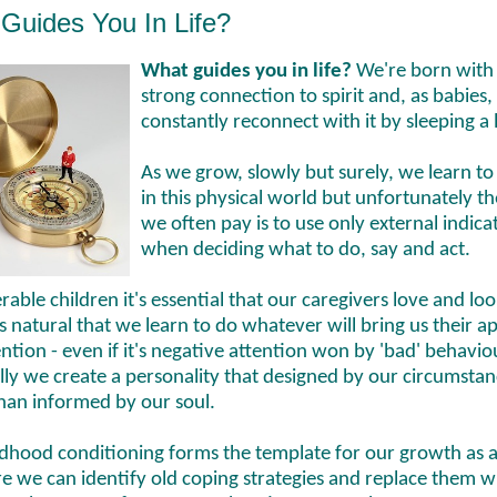
Guides You In Life?
What guides you in life?
We're born with
strong connection to spirit and, as babies
constantly reconnect with it by sleeping a 
As we grow, slowly but surely, we learn to
in this physical world but unfortunately th
we often pay is to use only external indica
when deciding what to do, say and act.
rable children it's essential that our caregivers love and loo
t's natural that we learn to do whatever will bring us their a
ntion - even if it's negative attention won by 'bad' behavio
ly we create a personality that designed by our circumstan
than informed by our soul.
ldhood conditioning forms the template for our growth as a
e we can identify old coping strategies and replace them w