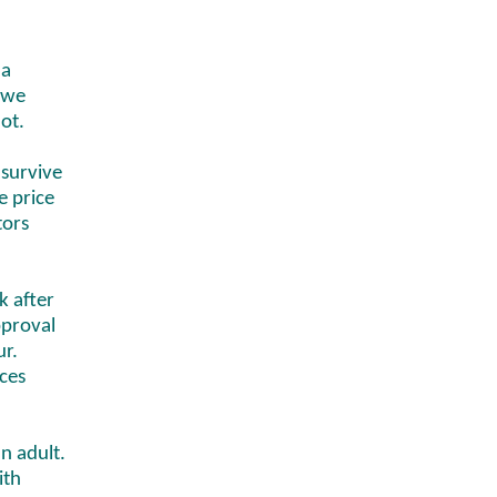
 a
, we
lot.
 survive
e price
tors
k after
pproval
ur.
ces
n adult.
ith