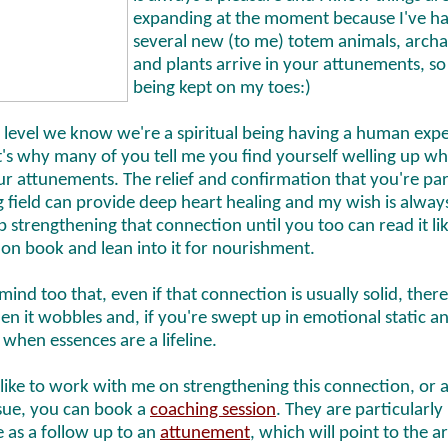
expanding at the moment because I've h
several new (to me) totem animals, archa
and plants arrive in your attunements, so
being kept on my toes:)
 level we know we're a spiritual being having a human exp
t's why many of you tell me you find yourself welling up w
r attunements. The relief and confirmation that you're par
field can provide deep heart healing and my wish is alway
 strengthening that connection until you too can read it li
ion book and lean into it for nourishment.
mind too that, even if that connection is usually solid, there
n it wobbles and, if you're swept up in emotional static an
's when essences are a lifeline.
 like to work with me on strengthening this connection, or 
ssue, you can book a
coaching session
. They are particularly
e as a follow up to an
attunement
, which will point to the a