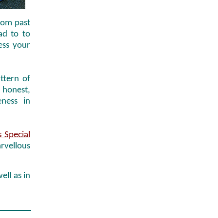
from past
ead to to
ess your
ttern of
 honest,
ness in
 Special
arvellous
ell as in