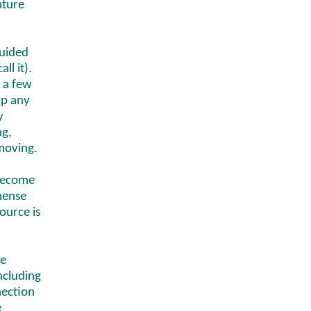
ature
guided
ll it).
y a few
up any
y
ng,
moving.
 become
mense
ource is
se
including
nection
e