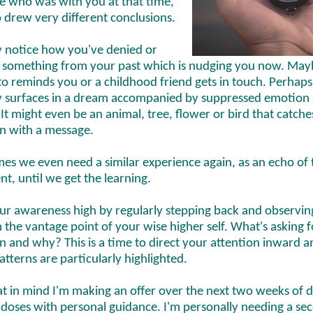
 who was with you at that time,
 drew very different conclusions.
 notice how you've denied or
 something from your past which is nudging you now. May
o reminds you or a childhood friend gets in touch. Perhaps
surfaces in a dream accompanied by suppressed emotion 
 It might even be an animal, tree, flower or bird that catch
on with a message.
es we even need a similar experience again, as an echo of 
nt, until we get the learning.
ur awareness high by regularly stepping back and observin
m the vantage point of your wise higher self. What's asking 
n and why? This is a time to direct your attention inward a
atterns are particularly highlighted.
at in mind I'm making an offer over the next two weeks of 
 doses with personal guidance. I'm personally needing a se