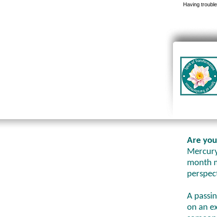
Having trouble
Are you
Mercury 
month m
perspec
A passi
on an e