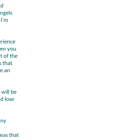
ad
ngels
 I'm
erience
hen you
t of the
s that
ke an
 will be
d lose
any
reas that