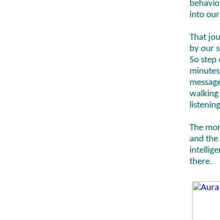
behavio
into our
That jo
by our s
So step 
minutes 
messages
walking 
listenin
The mor
and the 
intellig
there.