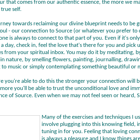
ur that comes from our authentic essence, the more we m
 true self.
urney towards reclaiming our divine blueprint needs to be 
oul - our connection to Source (or whatever you prefer to ca
one is always to connect to that part of you. Even if it's onl
a day, check in, feel the love that's there for you and pick 
 from your spiritual inbox. You may do it by meditating, b
in nature, by smelling flowers, painting, journalling, drawi
g to music or simply contemplating something beautiful or 
e you're able to do this the stronger your connection will
more you'll be able to trust the unconditional love and im
ence of Source. Even when we may not feel seen or heard, S
Many of the exercises and techniques I u
involve plugging into this knowing field, 
tuning in for you. Feeling that loving con
is always a pleasure and I know things ar