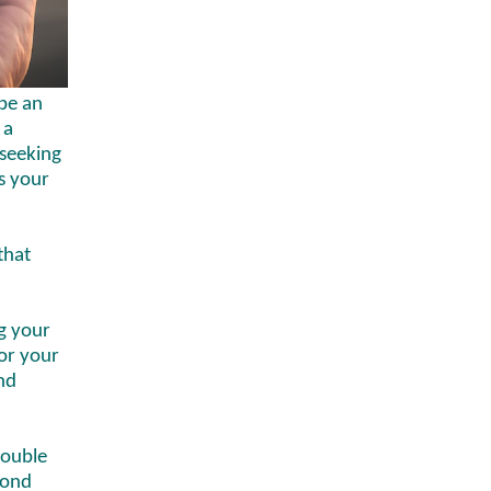
be an
 a
seeking
es your
that
g your
for your
nd
double
cond