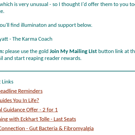
 which is very unusual - so I thought I'd offer them to you to
e.
ou'll find illuminaton and support below.
yatt - The Karma Coach
n:
please use the gold
Join My Mailing LIst
button link at t
il and start reaping reader rewards.
 Links
eadline Reminders
ides You In Life?
l Guidance Offer - 2 for 1
ing with Eckhart Tolle - Last Seats
onnection - Gut Bacteria & Fibromyalgia