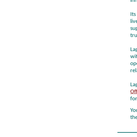
inn
Its
li
su
tr
La
wi
op
re
La
Of
fo
You
th