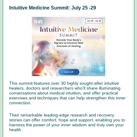
Intuitive Medicine Summit: July 25 -29
This summit features over 30 highly sought-after intuitive
healers, doctors and researchers who’ll share illuminating
conversations about medical intuition, and offer practical
exercises and techniques that can help strengthen this inner
connection.
Their remarkable leading-edge research and recovery
stories can offer comfort, hope and support, enabling you to
harness the power of your inner wisdom and truly own your
health.