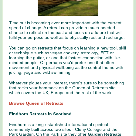
Time out is becoming ever more important with the current
speed of change. A retreat can provide a much-needed
chance to reflect on the past and focus on a future that will
fulfil your purpose as well as to physically rest and recharge.
You can go on retreats that focus on learning a new tool, skill
or technique such as vegan cookery, astrology, EFT or
learning the guitar, or one that fosters connection with like-
minded people. Or perhaps you'd prefer one that offers
movement and physical wellbeing as the central theme with
juicing, yoga and wild swimming.
Whatever piques your interest, there's sure to be something
that
rocks your hammock
on the Queen of Retreats site
which covers the UK, Europe and the rest of the world.
Browse Queen of Retreats
Findhorn Retreats in Scotland
Findhorn is a long-established international spiritual
community built across two sites - Cluny College and the
Park Garden. On the Park site they offer
Garden Retreats