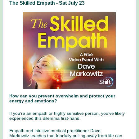
The Skilled Empath - Sat July 23
How can you prevent overwhelm and protect your
energy and emotions?
If you’re an empath or highly sensitive person, you’ve likely
experienced this dilemma first-hand.
Empath and intuitive medical practitioner Dave
Markowitz teaches that fearfully pulling away from life can