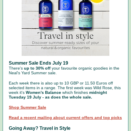
Summer Sale Ends July 19
There's
up to 30% off
your favourite organic goodies in the
Neal's Yard Summer sale.
Each week there is also up to 10 GBP or 11.50 Euros off
selected items in a range. The first week was Wild Rose, this
week it's
Women's Balance
which finishes
midnight
Tuesday 19 July - as does the whole sale.
Shop Summer Sale
Read a recent mailing about current offers and top picks
Going Away? Travel in Style