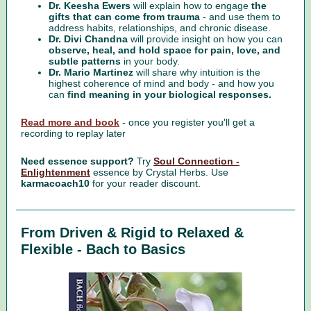
Dr. Keesha Ewers
will explain how to engage
the
gifts that can come from trauma
- and use them to
address habits, relationships, and chronic disease.
Dr. Divi Chandna
will provide insight on how you can
observe, heal, and hold space for pain, love, and
subtle patterns
in your body.
Dr. Mario Martinez
will share why intuition is the
highest coherence of mind and body - and how you
can
find meaning in your biological responses.
Read more and book
- once you register you'll get a
recording to replay later
Need essence support?
Try
Soul Connection -
Enlightenment
essence
by Crystal Herbs. Use
karmacoach10
for your reader discount.
From Driven & Rigid to Relaxed &
Flexible - Bach to Basics