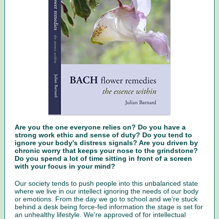
Are you the one everyone relies on? Do you have a
strong work ethic and sense of duty? Do you tend to
ignore your body's distress signals? Are you driven by
chronic worry that keeps your nose to the grindstone?
Do you spend a lot of time sitting in front of a screen
with your focus in your mind?
Our society tends to push people into this unbalanced state
where we live in our intellect ignoring the needs of our body
or emotions. From the day we go to school and we're stuck
behind a desk being force-fed information the stage is set for
an unhealthy lifestyle. We're approved of for intellectual