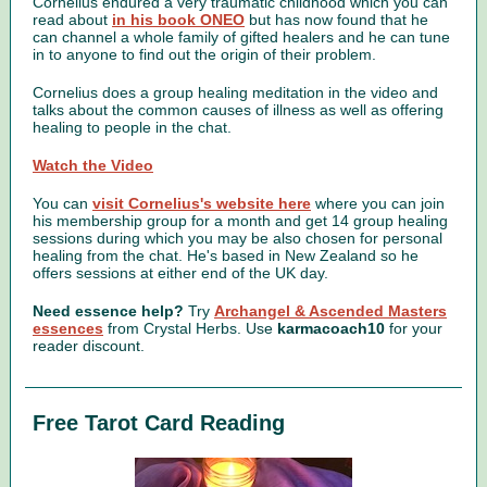
Cornelius endured a very traumatic childhood which you can
read about
in his book ONEO
but has now found that he
can channel a whole family of gifted healers and he can tune
in to anyone to find out the origin of their problem.
Cornelius does a group healing meditation in the video and
talks about the common causes of illness as well as offering
healing to people in the chat.
Watch the Video
You can
visit Cornelius's website here
where you can join
his membership group for a month and get 14 group healing
sessions during which you may be also chosen for personal
healing from the chat. He's based in New Zealand so he
offers sessions at either end of the UK day.
Need essence help?
Try
Archangel & Ascended Masters
essences
from Crystal Herbs.
Use
karmacoach10
for your
reader discount.
Free Tarot Card Reading