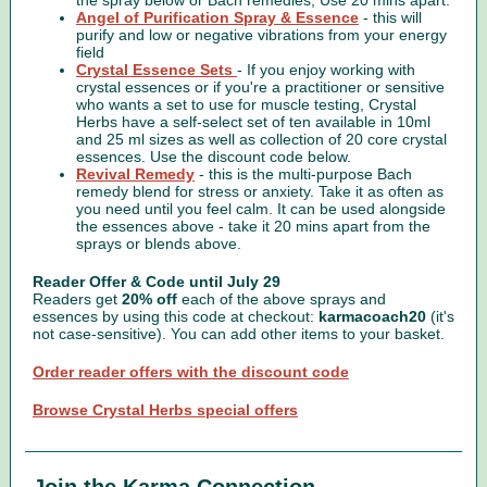
the spray below or Bach remedies, Use 20 mins apart.
Angel of Purification Spray & Essence
- this will
purify and low or negative vibrations from your energy
field
Crystal Essence Sets
- If you enjoy working with
crystal essences or if you're a practitioner or sensitive
who wants a set to use for muscle testing, Crystal
Herbs have a self-select set of ten
available in 10ml
and 25 ml sizes as well as collection of 20 core crystal
essences. Use the discount code below.
Revival Remedy
- this is the multi-purpose Bach
remedy blend for stress or anxiety. Take it as often as
you need until you feel calm. It can be used alongside
the essences above - take it 20 mins apart from the
sprays or blends above.
Reader Offer & Code until July 29
Readers get
20% off
each of the above sprays and
essences by using this code at checkout:
karmacoach20
(it's
not case-sensitive). You can add other items to your basket.
Order reader offers with the discount code
Browse Crystal Herbs special offers