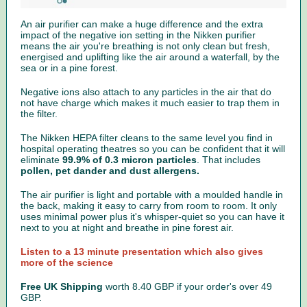
An air purifier can make a huge difference and the extra
impact of the negative ion setting in the Nikken purifier
means the air you're breathing is not only clean but fresh,
energised and uplifting like the air around a waterfall, by the
sea or in a pine forest.
Negative ions also attach to any particles in the air that do
not have charge which makes it much easier to trap them in
the filter.
The Nikken HEPA filter cleans to the same level you find in
hospital operating theatres so you can be confident that it will
eliminate
99.9% of 0.3 micron particles
. That includes
pollen, pet dander and dust allergens.
The air purifier is light and portable with a moulded handle in
the back, making it easy to carry from room to room. It only
uses minimal power plus it's whisper-quiet so you can have it
next to you at night and breathe in pine forest air.
Listen to a 13 minute presentation which also gives
more of the science
Free UK Shipping
worth
8.40 GBP if your order's over 49
GBP.