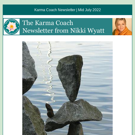
Karma Coach Newsletter | Mid July 2022