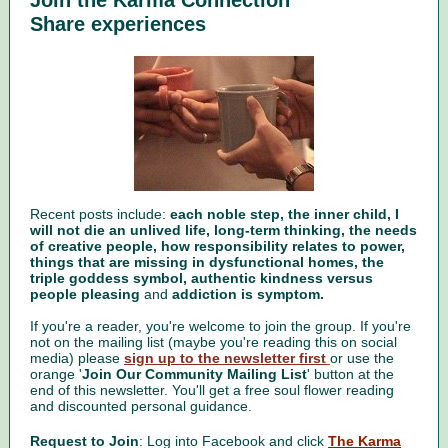
Join the Karma Connection
Share experiences
Recent posts include:
each noble step, the inner child, I
will not die an unlived life, long-term thinking, the needs
of creative people, how responsibility relates to power,
things that are missing in dysfunctional homes, the
triple goddess symbol, authentic kindness versus
people pleasing
and
addiction is symptom.
If you're a reader, you're welcome to join the group. If you're
not on the mailing list (maybe you're reading this on social
media) please
sign up to the newsletter first
or use the
orange '
Join Our Community Mailing List
' button at the
end of this newsletter. You'll get a free soul flower reading
and discounted personal guidance.
Request to Join
: Log into Facebook and click
The Karma