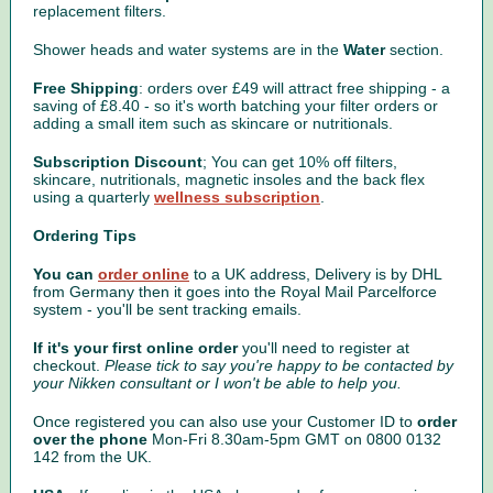
replacement filters.
Shower heads and water systems are in the
Water
section.
Free Shipping
: orders over £49 will attract free shipping - a
saving of £8.40 - so it's worth batching your filter orders or
adding a small item such as skincare or nutritionals.
Subscription Discount
; You can get 10% off filters,
skincare, nutritionals, magnetic insoles and the back flex
using a quarterly
wellness subscription
.
Ordering Tips
You can
order online
to a UK address, Delivery is by DHL
from Germany then it goes into the Royal Mail Parcelforce
system - you'll be sent tracking emails.
If it's your first online order
you'll need to register at
checkout.
Please tick to say you're happy to be contacted by
your Nikken consultant or I won't be able to help you.
Once registered you can also use your Customer ID to
order
over the phone
Mon-Fri 8.30am-5pm GMT on 0800 0132
142 from the UK.