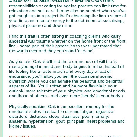
A need for Oak often increases in later life when family
responsibilities or caring for ageing parents can limit time for
relaxation and self-care. It may also be needed when you've
got caught up in a project that's absorbing the lion's share of
your time and mental energy to the detriment of socialising,
physical pleasure and down time.
I find this trait is often strong in coaching clients who carry
ancestral war trauma whether on the home front or the front
line - some part of their psyche hasn't yet understood that
the war is over and they can stand 'at ease'.
As you take Oak you'll find the extreme use of will that's
made you rigid in mind and body begins to relax. Instead of
life feeling like a route march and every day a feat of
endurance, you'll allow yourself the occasional scenic
diversion where you can admire the beautiful and delightful
aspects of life. You'll soften and be more flexible in your
outlook, more tolerant of your physical and emotional needs
and those of others - and even more 'bendy' in your body:)
Physically speaking Oak is an excellent remedy for the
emotional states that lead to chronic fatigue, digestive
disorders, disturbed sleep, dizziness, poor memory,
anaemia, hypertension, gout, joint pain, heart problems and
kidney issues.