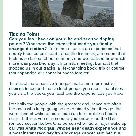
Tipping Points
Can you look back on your life and see the tipping
points? What was the event that made you finally
change direction?
For some of us it's an experience that
deeply touched our heart, a health diagnosis, a moment that
took us so far out of our comfort zone we realised how much
more was possible, a synchronistic meeting, burnout that
stopped us in our tracks, a life-changing book, trip or course
that expanded our consciousness forever.
To attract more positive 'nudges' make more pro-active
choices to expand the circle of people you meet, the places
you visit, the books you read and the experiences you have.
Ironically the people with the greatest endurance are often
the ones who keep going so determinedly that they get the
worst kind of wake up calls, such as burn out or a health
scare. If this is you or someone you know, read the Bach
remedy section below. One person who had a major wake up
call was
Anita Moorjani whose near death experience
and
almost instant recovery fro end-stage cancer sent her in a