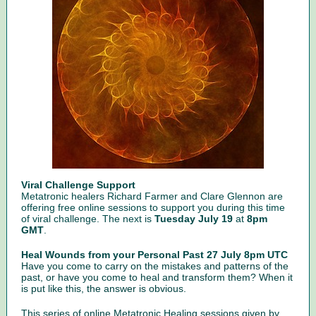
Viral Challenge Support
Metatronic healers Richard Farmer and Clare Glennon are
offering free online sessions to support you during this time
of viral challenge. The next is
Tuesday July 19
at
8pm
GMT
.
Heal Wounds from your Personal Past 27 July 8pm UTC
Have you come to carry on the mistakes and patterns of the
past, or have you come to heal and transform them? When it
is put like this, the answer is obvious.
This series of online Metatronic Healing sessions given by