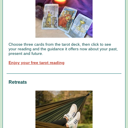
Choose three cards from the tarot deck, then click to see
your reading and the guidance it offers now about your past,
present and future.
Enjoy your free tarot reading
Retreats