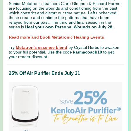
Senior Metatronic Teachers Clare Glennon & Richard Farmer
are focusing on the wounds and conditioning from the past
which constrict and distort our true nature. Left unchecked,
these create and continue the patterns that have been
relayed from our past. The third and final session in the
series is
Heal your own Personal Wounds on July 28.
Read more and book Metatronic Healing Events
Try
Metatron's essence blend
by Crystal Herbs to awaken
to your full potential.
Use the code
karmacoach10
to get
your reader discount.
25% Off Air Purifier Ends July 31