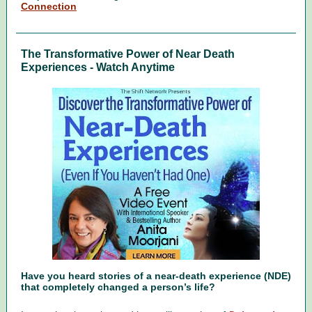
Connection
The Transformative Power of Near Death
Experiences - Watch Anytime
Have you heard stories of a near-death experience (NDE)
that completely changed a person’s life?