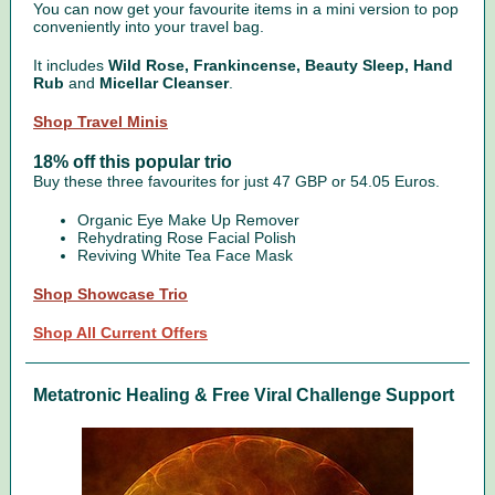
You can now get your favourite items in a mini version to pop
conveniently into your travel bag.
It includes
Wild Rose, Frankincense, Beauty Sleep, Hand
Rub
and
Micellar Cleanser
.
Shop Travel Minis
18% off this popular trio
Buy these three favourites for just 47 GBP or 54.05 Euros.
Organic Eye Make Up Remover
Rehydrating Rose Facial Polish
Reviving White Tea Face Mask
Shop Showcase Trio
Shop All Current Offers
Metatronic Healing & Free Viral Challenge Support