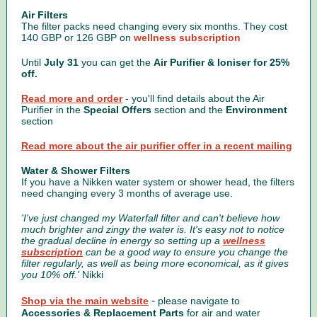
Air Filters
The filter packs need changing every six months. They cost
140 GBP or 126 GBP on
wellness subscription
Until
July 31
you can get the
Air Purifier & Ioniser for 25%
off.
Read more and order
- you'll find details about the Air
Purifier in the
Special Offers
section and the
Environment
section
Read more about the air purifier offer in a recent mailing
Water & Shower Filters
If you have a Nikken water system or shower head, the filters
need changing every 3 months of average use.
'I've just changed my Waterfall filter and can't believe how
much brighter and zingy the water is. It's easy not to notice
the gradual decline in energy so setting up a
wellness
subscription
can be a good way to ensure you change the
filter regularly, as well as being more economical, as it gives
you 10% off.'
Nikki
-
Shop via the main website
please navigate to
Accessories & Replacement Parts
for air and water