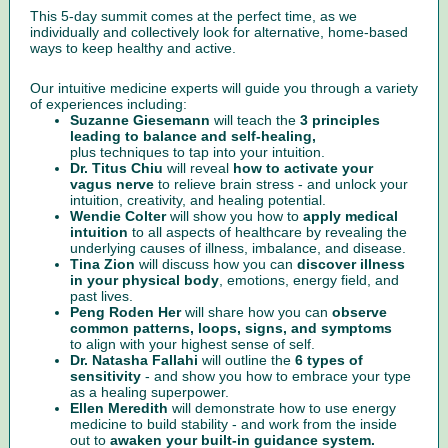
This 5-day summit comes at the perfect time, as we
individually and collectively look for alternative, home-based
ways to keep healthy and active.
Our intuitive medicine experts will guide you through a variety
of experiences including:
Suzanne Giesemann
will teach the
3 principles
leading to balance and self-healing,
plus techniques to tap into your intuition.
Dr. Titus Chiu
will reveal
how to activate your
vagus nerve
to relieve brain stress - and unlock your
intuition, creativity, and healing potential.
Wendie Colter
will show you how to
apply medical
intuition
to all aspects of healthcare by revealing the
underlying causes of illness, imbalance, and disease.
Tina Zion
will discuss how you can
discover illness
in your physical body
, emotions, energy field, and
past lives.
Peng Roden Her
will share how you can
observe
common patterns, loops, signs, and symptoms
to align with your highest sense of self.
Dr. Natasha Fallahi
will outline the
6 types of
sensitivity
- and show you how to embrace your type
as a healing superpower.
Ellen Meredith
will demonstrate how to use energy
medicine to build stability - and work from the inside
out to
awaken your built-in guidance system.