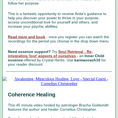
follow her purpose.
This is a fantastic opportunity to receive Anita’s guidance to
help you discover your power to thrive in your purpose,
access unconditional love for yourself and others, and
increase your psychic abilities.
Read more and book
- once you register you can watch the
recordings for the period you choose in the drop down menu
Need essence support?
Try
Soul Retrieval - Re-
integrating 'lost' aspects of ourselves
- an
Inner Child
essence
offered by Crystal Herbs. Use
karmacoach10
for
your reader discount.
Coherence Healing
This 45 minute video hosted by astrologer Bracha Goldsmith
features the author and healer Cornelius Christopher.