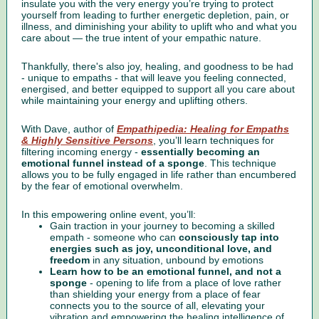
insulate you with the very energy you’re trying to protect
yourself from leading to further energetic depletion, pain, or
illness, and diminishing your ability to uplift who and what you
care about — the true intent of your empathic nature.
Thankfully, there's also joy, healing, and goodness to be had
- unique to empaths - that will leave you feeling connected,
energised, and better equipped to support all you care about
while maintaining your energy and uplifting others.
With Dave, author of
Empathipedia: Healing for Empaths
& Highly Sensitive Persons
, you’ll learn techniques for
filtering incoming energy -
essentially becoming an
emotional funnel instead of a sponge
. This technique
allows you to be fully engaged in life rather than encumbered
by the fear of emotional overwhelm.
In this empowering online event, you’ll:
Gain traction in your journey to becoming a skilled
empath - someone who can
consciously tap into
energies such as joy, unconditional love, and
freedom
in any situation, unbound by emotions
Learn how to be an emotional funnel, and not a
sponge
- opening to life from a place of love rather
than shielding your energy from a place of fear
connects you to the source of all, elevating your
vibration and empowering the healing intelligence of