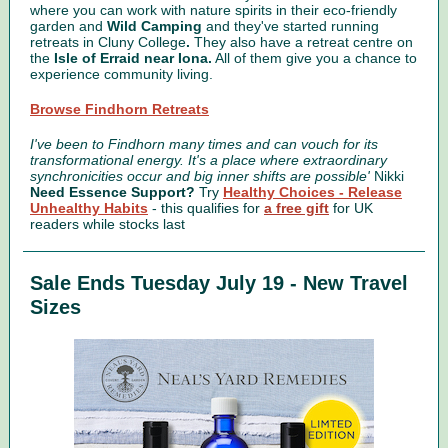
where you can work with nature spirits in their eco-friendly
garden and
Wild Camping
and they've started running
retreats in Cluny College
.
They also have a retreat centre on
the
Isle of Erraid near Iona.
All of them give you a chance to
experience community living.
Browse Findhorn Retreats
I've been to Findhorn many times and can vouch for its
transformational energy. It's a place where extraordinary
synchronicities occur and big inner shifts are possible'
Nikki
Need Essence Support?
Try
Healthy Choices - Release
Unhealthy Habits
-
this qualifies for
a free gift
for UK
readers while stocks last
Sale Ends Tuesday July 19 - New Travel
Sizes