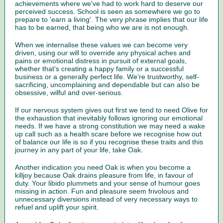
achievements where we've had to work hard to deserve our
perceived success. School is seen as somewhere we go to
prepare to 'earn a living'. The very phrase implies that our life
has to be earned, that being who we are is not enough.
When we internalise these values we can become very
driven, using our will to override any physical aches and
pains or emotional distress in pursuit of external goals,
whether that's creating a happy family or a successful
business or a generally perfect life. We're trustworthy, self-
sacrificing, uncomplaining and dependable but can also be
obsessive, wilful and over-serious.
If our nervous system gives out first we tend to need Olive for
the exhaustion that inevitably follows ignoring our emotional
needs. If we have a strong constitution we may need a wake
up call such as a health scare before we recognise how out
of balance our life is so if you recognise these traits and this
journey in any part of your life, take Oak.
Another indication you need Oak is when you become a
killjoy because Oak drains pleasure from life, in favour of
duty. Your libido plummets and your sense of humour goes
missing in action. Fun and pleasure seem frivolous and
unnecessary diversions instead of very necessary ways to
refuel and uplift your spirit.