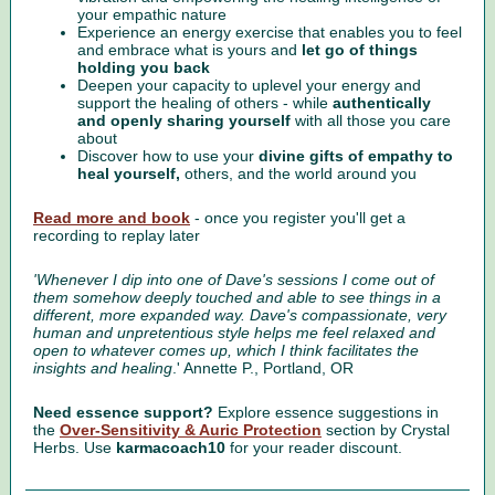
your empathic nature
Experience an energy exercise that enables you to feel
and embrace what is yours and
let go of things
holding you back
Deepen your capacity to uplevel your energy and
support the healing of others - while
authentically
and openly sharing yourself
with all those you care
about
Discover how to use your
divine gifts of empathy to
heal yourself,
others, and the world around you
Read more and book
- once you register you'll get a
recording to replay later
'Whenever I dip into one of Dave's sessions I come out of
them somehow deeply touched and able to see things in a
different, more expanded way. Dave's compassionate, very
human and unpretentious style helps me feel relaxed and
open to whatever comes up, which I think facilitates the
insights and healing
.' Annette P., Portland, OR
Need essence support?
Explore essence suggestions in
the
Over-Sensitivity & Auric Protection
section by Crystal
Herbs. Use
karmacoach10
for your reader discount.