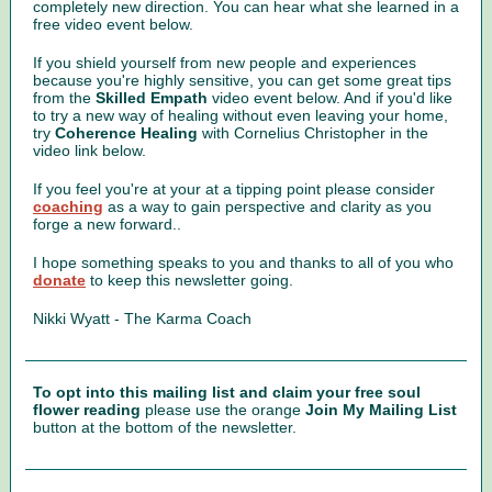
completely new direction. You can hear what she learned in a
free video event below.
If you shield yourself from new people and experiences
because you're highly sensitive, you can get some great tips
from the
Skilled Empath
video event below. And if you'd like
to try a new way of healing without even leaving your home,
try
Coherence Healing
with Cornelius Christopher in the
video link below.
If you feel you're at your at a tipping point please consider
coaching
as a way to gain perspective and clarity as you
forge a new forward..
I hope something speaks to you and thanks to all of you who
donate
to keep this newsletter going.
Nikki Wyatt - The Karma Coach
To opt into this mailing list and claim your free soul
flower reading
please use the orange
Join My Mailing List
button at the bottom of the newsletter.