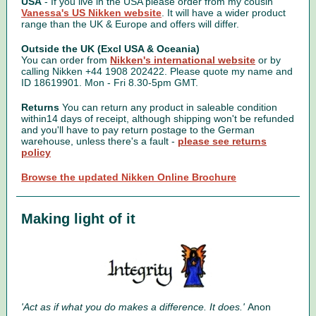
USA
- If you live in the USA please order from my cousin
Vanessa's US Nikken website
. It will have a wider product
range than the UK & Europe and offers will differ.
Outside the UK (Excl USA & Oceania)
You can order from
Nikken's international website
or by
calling Nikken +44 1908 202422. Please quote my name and
ID 18619901. Mon - Fri 8.30-5pm GMT.
Returns
You can return any product in saleable condition
within14 days of receipt, although shipping won't be refunded
and you'll have to pay return postage to the German
warehouse, unless there's a fault -
please see returns
policy
Browse the updated Nikken Online Brochure
Making light of it
'Act as if what you do makes a difference. It does.'
Anon