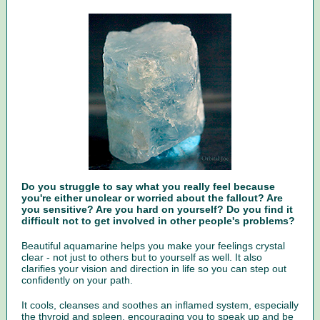
Do you struggle to say what you really feel because
you're either unclear or worried about the fallout? Are
you sensitive? Are you hard on yourself? Do you find it
difficult not to get involved in other people's problems?
Beautiful aquamarine helps you make your feelings crystal
clear - not just to others but to yourself as well. It also
clarifies your vision and direction in life so you can step out
confidently on your path.
It cools, cleanses and soothes an inflamed system, especially
the thyroid and spleen, encouraging you to speak up and be