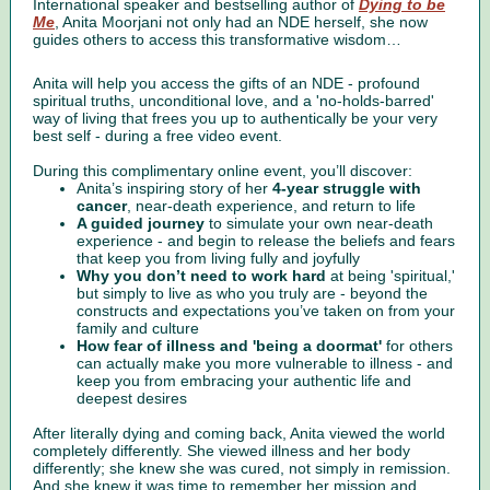
International speaker and bestselling author of
Dying to be
Me
, Anita Moorjani not only had an NDE herself, she now
guides others to access this transformative wisdom…
Anita will help you access the gifts of an NDE - profound
spiritual truths, unconditional love, and a 'no-holds-barred'
way of living that frees you up to authentically be your very
best self - during a free video event.
During this complimentary online event, you’ll discover:
Anita’s inspiring story of her
4-year struggle with
cancer
, near-death experience, and return to life
A guided journey
to simulate your own near-death
experience - and begin to release the beliefs and fears
that keep you from living fully and joyfully
Why you don’t need to work hard
at being 'spiritual,'
but simply to live as who you truly are - beyond the
constructs and expectations you’ve taken on from your
family and culture
How fear of illness and 'being a doormat'
for others
can actually make you more vulnerable to illness - and
keep you from embracing your authentic life and
deepest desires
After literally dying and coming back, Anita viewed the world
completely differently. She viewed illness and her body
differently; she knew she was cured, not simply in remission.
And she knew it was time to remember her mission and