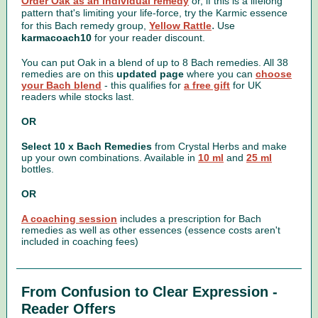
Order Oak as an individual remedy
or, if this is a lifelong
pattern that's limiting your life-force, try the Karmic essence
.
for this Bach remedy group,
Yellow Rattle
Use
karmacoach10
for your reader discount.
You can put Oak in a blend of up to 8 Bach remedies. All 38
remedies are on this
updated page
where you can
choose
your Bach blend
- this qualifies for
a free gift
for UK
readers while stocks last.
OR
Select 10 x Bach Remedies
from Crystal Herbs and make
up your own combinations. Available in
10 ml
and
25 ml
bottles.
OR
A coaching session
includes a prescription for Bach
remedies as well as other essences (essence costs aren't
included in coaching fees)
From Confusion to Clear Expression -
Reader Offers