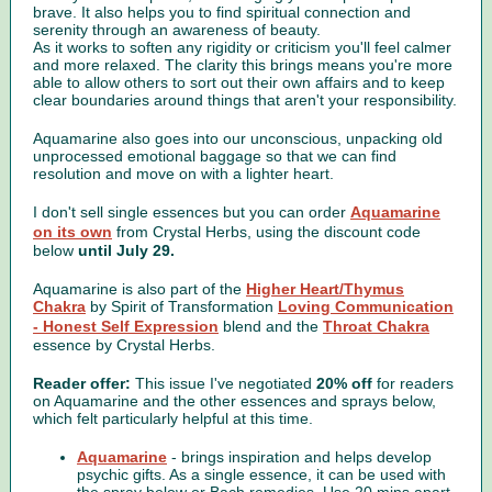
brave. It also helps you to find spiritual connection and
serenity through an awareness of beauty.
As it works to soften any rigidity or criticism you'll feel calmer
and more relaxed. The clarity this brings means you're more
able to allow others to sort out their own affairs and to keep
clear boundaries around things that aren't your responsibility.
Aquamarine also goes into our unconscious, unpacking old
unprocessed emotional baggage so that we can find
resolution and move on with a lighter heart.
I don't sell single essences but you can order
Aquamarine
on its own
from Crystal Herbs, using the discount code
below
until July 29.
Aquamarine is also part of the
Higher Heart/Thymus
Chakra
by Spirit of Transformation
Loving Communication
- Honest Self Expression
blend and the
Throat Chakra
essence by Crystal Herbs.
Reader offer:
This issue I've negotiated
20% off
for readers
on Aquamarine and the other essences and sprays below,
which felt particularly helpful at this time.
Aquamarine
- brings inspiration and helps develop
psychic gifts. As a single essence, it can be used with