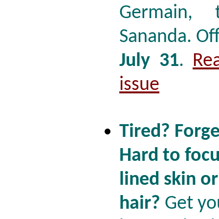
Germain, 
Sananda. Of
July 31
.
Re
issue
Tired? Forge
Hard to focu
lined skin o
hair?
Get yo