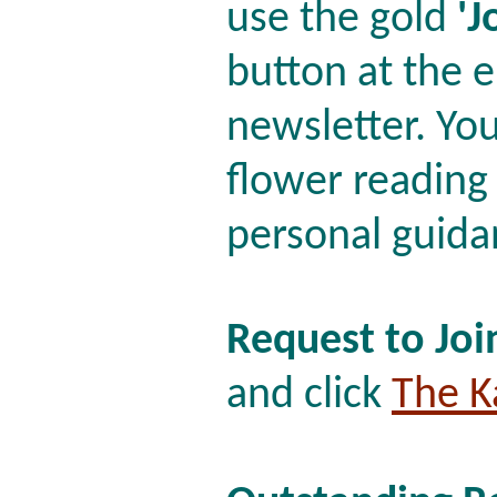
use the gold
'J
button at the e
newsletter. You'
flower reading
personal guida
Request to Joi
and click
The K