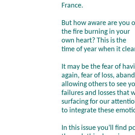
France.
But how aware are you o
the fire burning in your
own heart? This is the
time of year when it clean
It may be the fear of hav
again, fear of loss, aban
allowing others to see yo
failures and losses that w
surfacing for our attenti
to integrate these emoti
In this issue you'll find