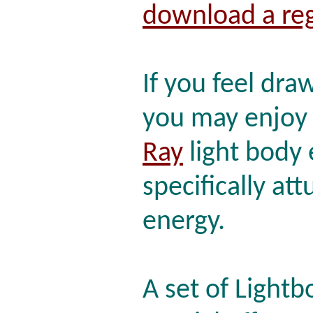
download a reg
If you feel dra
you may enjo
Ray
light body
specifically att
energy.
A set of Lightb