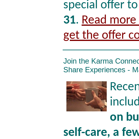
special offer t
31
.
Read more i
get the offer c
Join the Karma Conne
Share Experiences - M
Recen
inclu
on bu
self-care, a few