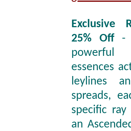
Exclusive 
25% Off
- 
powerful
essences act
leylines a
spreads, ea
specific ra
an Ascended