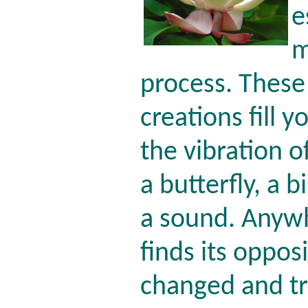
e
m
process. These 
creations fill y
the vibration of
a butterfly, a b
a sound. Anyw
finds its opposi
changed and t