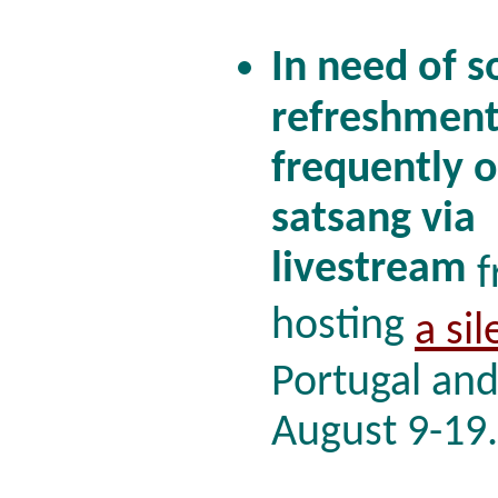
In need of s
refreshment
frequently o
satsang via
livestream
f
hosting
a sil
Portugal and
August 9-19.