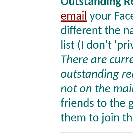
Outstanding R
email
your Face
different the 
list (I don't 'p
There are curr
outstanding re
not on the maili
friends to the 
them to join the