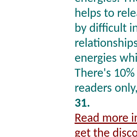
helps to rel
by difficult 
relationship
energies whi
There's 10% 
readers only
31.
Read more in
get the disc