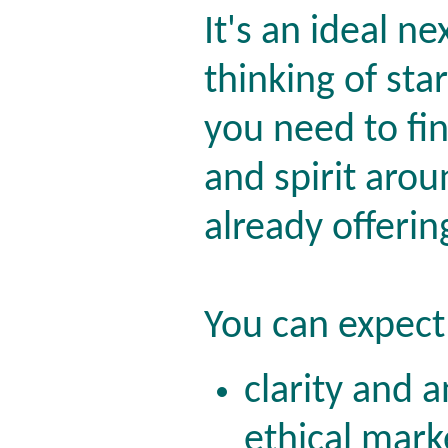
It's an ideal ne
thinking of sta
you need to fi
and spirit aro
already offerin
You can expect 
clarity and 
ethical mark