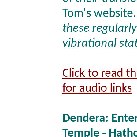
Tom's website.
these regularl
vibrational sta
Click to read t
for audio links
Dendera: Enter
Temple - Hatho