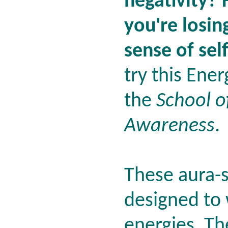
negativity? 
you're losin
sense of sel
try this Ene
the
School o
Awareness
.
These aura-s
designed to 
energies. Th