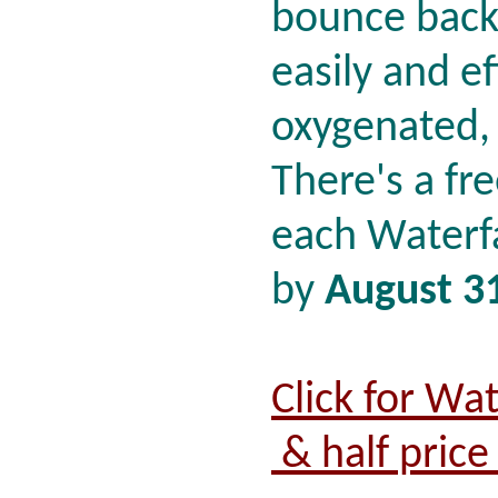
bounce back 
easily and ef
oxygenated,
There's a fre
each Waterf
by
August 3
Click for Wa
& half price