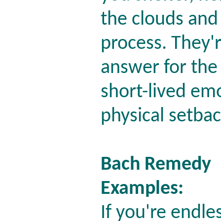
the clouds and
process. They'r
answer for the
short-lived em
physical setba
Bach Remedy
Examples:
If you're endle