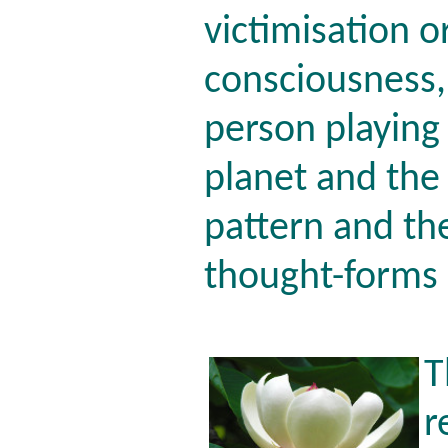
victimisation o
consciousness,
person playing
planet and the 
pattern and th
thought-forms 
T
r