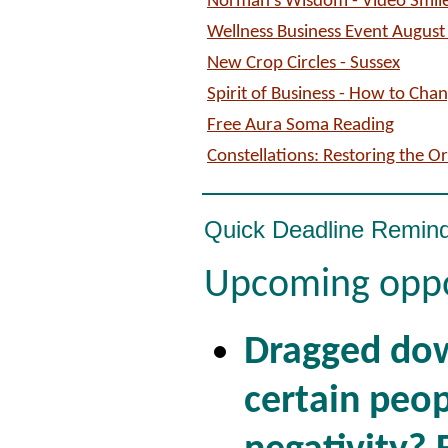
Norman's Wisdom - Video Smil
Wellness Business Event August
New Crop Circles - Sussex
Spirit of Business - How to Chan
Free Aura Soma Reading
Constellations: Restoring the O
Quick Deadline Remin
Upcoming oppo
Dragged do
certain peop