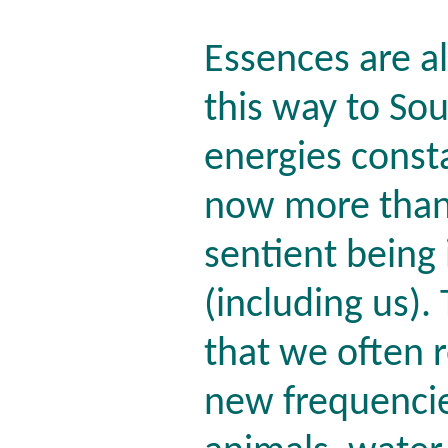
Essences are a
this way to So
energies consta
now more than 
sentient being
(including us). 
that we often r
new frequencie