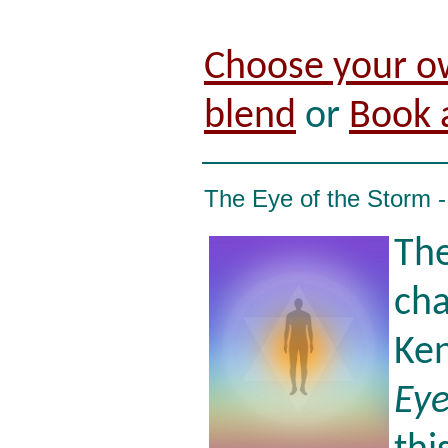
Choose your o
blend
or
Book 
The Eye of the Storm 
The
cha
Ken
Eye