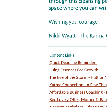
through this cleansing pe
space where you can writ
Wishing you courage
Nikki Wyatt - The Karma
Content Links
Quick Deadline Reminders
Using Essences For Growth
The Eye of the Storm - Hathor
Karma Connection - A Few Things
Affordable Business Coaching -
Bee Lovely Offer, Mother & Ba