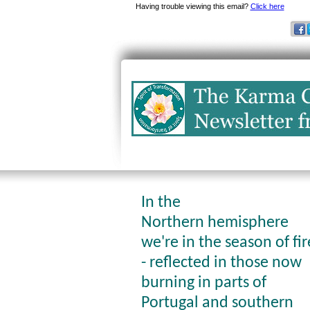
Having trouble viewing this email?
Click here
In the
Northern hemisphere
we're in the season of fir
- reflected in those now
burning in parts of
Portugal and southern