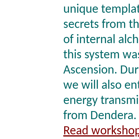
unique templat
secrets from t
of internal alc
this system was
Ascension. Dur
we will also en
energy transmi
from Dendera.
Read workshop