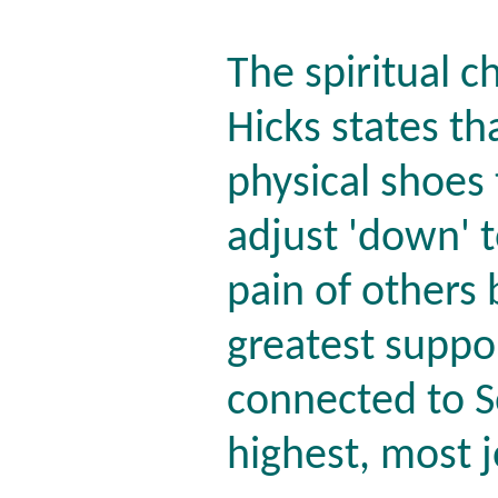
The spiritual 
Hicks states th
physical shoes
adjust 'down' t
pain of others
greatest suppo
connected to S
highest, most j