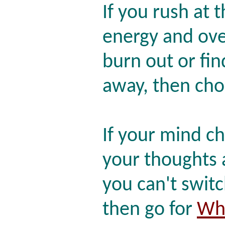
If you rush at 
energy and ove
burn out or fi
away, then ch
If your mind cha
your thoughts 
you can't switc
then go for
Whi