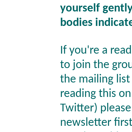
yourself gentl
bodies indicat
If you're a rea
to join the gro
the mailing lis
reading this o
Twitter) please
newsletter firs