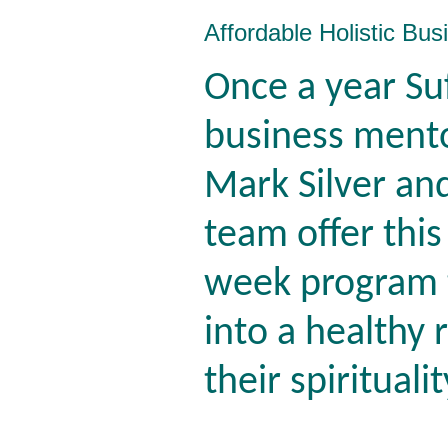
Affordable Holistic Bu
Once a year Su
business ment
Mark Silver and
team offer this
week program t
into a healthy 
their spirituali