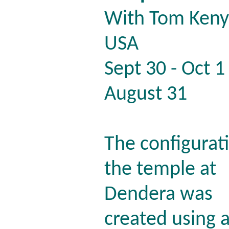
With Tom Keny
USA
Sept 30 - Oct
August 31
The configurat
the temple at
Dendera was
created using 