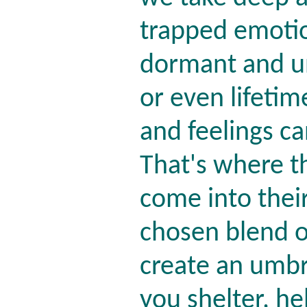
trapped emotio
dormant and un
or even lifetim
and feelings c
That's where t
come into thei
chosen blend o
create an umbre
you shelter, h