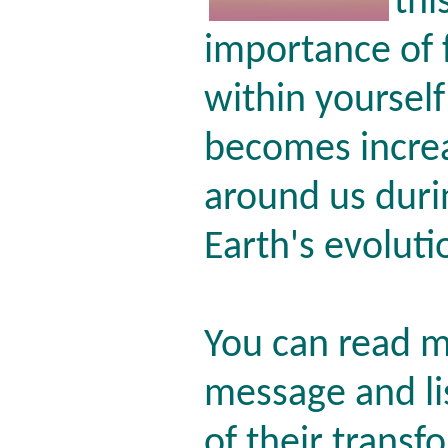
thi
importance of f
within yourself
becomes increa
around us durin
Earth's evoluti
You can read m
message and li
of their trans