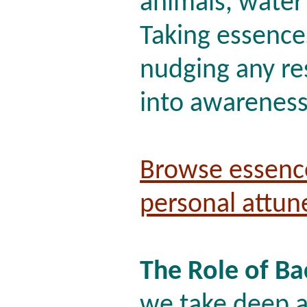
animals, water
Taking essences
nudging any re
into awareness 
Browse essenc
personal attu
The Role of B
we take deep a