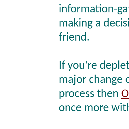
information-ga
making a decis
friend.
If you're deple
major change o
process then
O
once more with