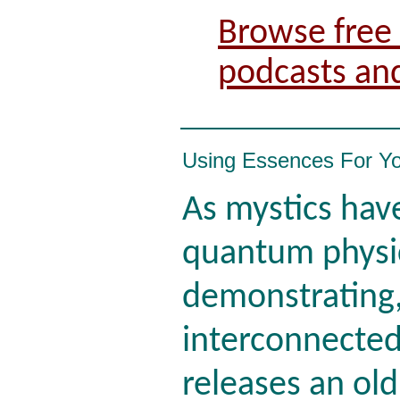
Browse free 
podcasts an
Using Essences For Y
As mystics ha
quantum physi
demonstrating,
interconnected
releases an old