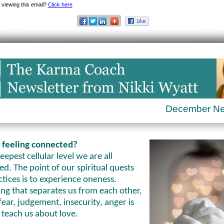
 viewing this email?
Click here
December N
 feeling connected?
eepest cellular level we are all
d. The point of our spiritual quests
tices is to experience oneness.
ng that separates us from each other,
fear, judgement, insecurity, anger is
 teach us about love.