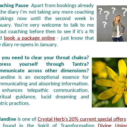
aching Pause
Apart from bookings already
 the diary I'm not taking any more coaching
okings now until the second week in
nuary. You're very welcome to talk to me
out coaching before then to see if it's a fit
nd
book a package online
- just know that
e diary re-opens in January.
 you need to clear your throat chakra?
press yourself through Tantra?
mmunicate across other dimensions?
landine is an exceptional essence for
mmunicating and absorbing information.
 enhances telepathic communication,
iritual guidance, lucid dreaming and
tric practices.
landine
is one of
Crystal Herb's 20% current special offers
 found in the Spirit of Transformation
Divine Unio