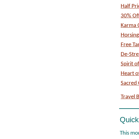
Half Pr
30% Off
Karma C
Horsin
Free Ta
De-Stre
Spirit 
Heart o
Sacred 
Travel 
Quick
This mon