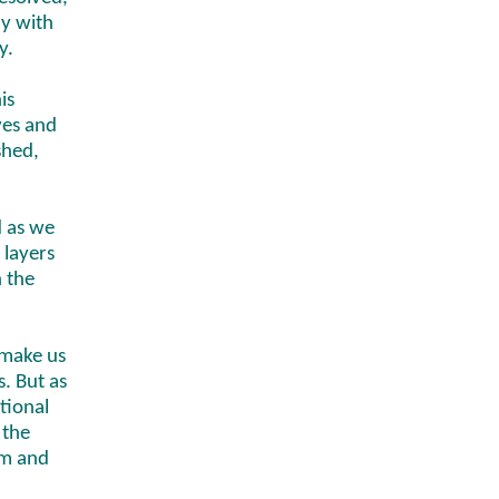
dy with
y.
is
ves and
shed,
d as we
 layers
h the
 make us
. But as
tional
 the
om and