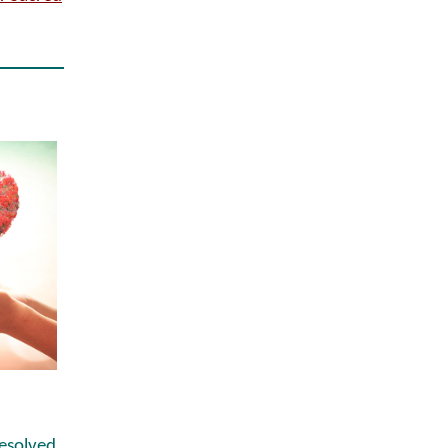
esolved,