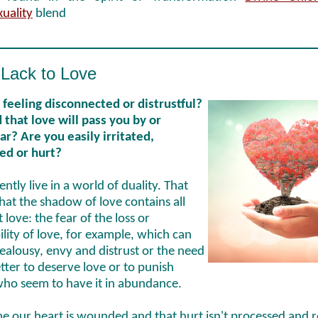
xuality
blend
Lack to Love
 feeling disconnected or distrustful?
 that love will pass you by or
r? Are you easily irritated,
ted or hurt?
ntly live in a world of duality. That
at the shadow of love contains all
t love: the fear of the loss or
ility of love, for example, which can
jealousy, envy and distrust or the need
tter to deserve love or to punish
who seem to have it in abundance.
e our heart is wounded and that hurt isn't processed and r