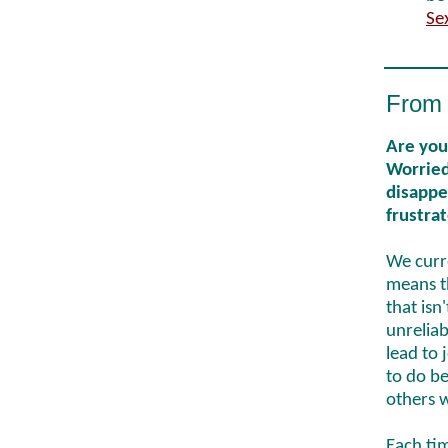
Se
From 
Are you
Worried
disappea
frustra
We curre
means th
that isn'
unreliab
lead to 
to do be
others 
Each tim