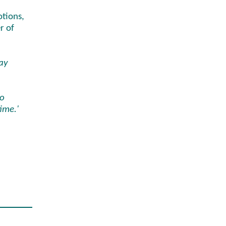
otions,
r of
way
n
to
time.'