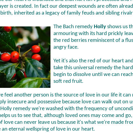
ayer is created. In fact our deepest wounds are often alrea
birth, inherited as a legacy of family feuds and sibling rivalr
The Bach remedy
Holly
shows us th
armouring with its hard prickly lea
the red berries reminiscent of a flu
angry face.
Yet it's also the red of our heart an
take this universal remedy the hard
begin to dissolve until we can reac
soft red fruit.
feel another person is the source of love in our life it can
ply insecure and possessive because love can walk out on us
 Holly remedy we're washed with the frequency of uncondi
 helps us to see that, although loved ones may come and go,
of love can never leave us because it's what we're made fr
an eternal wellspring of love in our heart.