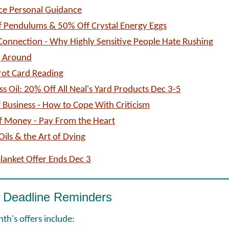
ice Personal Guidance
 Pendulums & 50% Off Crystal Energy Eggs
onnection - Why Highly Sensitive People Hate Rushing
g Around
rot Card Reading
ss Oil: 20% Off All Neal's Yard Products Dec 3-5
of Business - How to Cope With Criticism
f Money - Pay From the Heart
Oils & the Art of Dying
Blanket Offer Ends Dec 3
 Deadline Reminders
th's offers include: