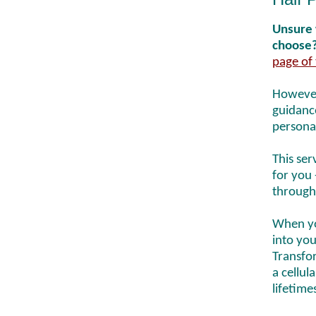
Unsure 
choose
page of 
However
guidance
persona
This ser
for you 
through
When yo
into you
Transfor
a cellul
lifetime