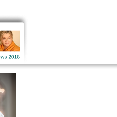
ews 2018