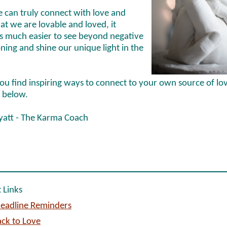
 can truly connect with love and
t we are lovable and loved, it
 much easier to see beyond negative
ning and shine our unique light in the
ou find inspiring ways to connect to your own source of lo
 below.
yatt - The Karma Coach
 Links
eadline Reminders
ck to Love