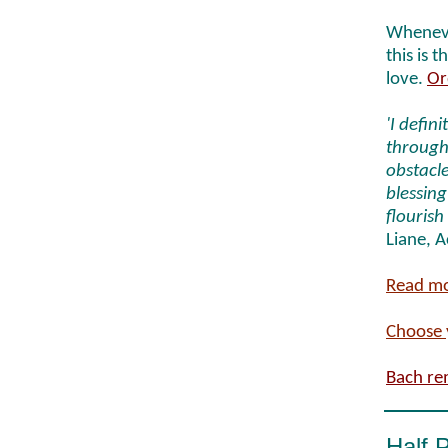
Wheneve
this is 
love.
Or
'I defin
through 
obstacle
blessing
flourish
Liane, 
Read mo
Choose 
Bach re
Half 