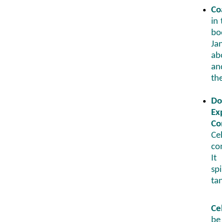
Co
in
bo
Ja
ab
a
th
Do
Ex
Co
Ce
co
It
sp
tan
Ce
be