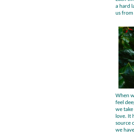
a hard l
us from 
When we 
feel dee
we take
love. It
source 
we have 