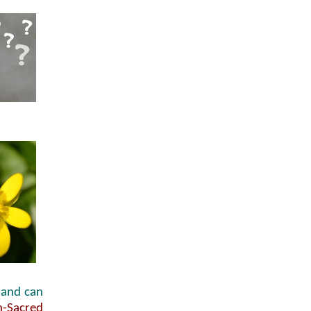
and can
n-Sacred