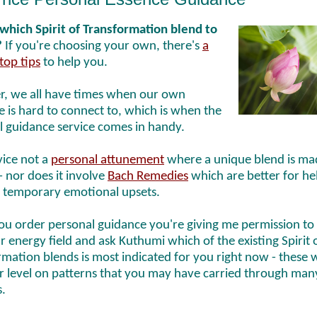
which Spirit of Transformation blend to
?
If you're choosing your own, there's
a
top tips
to help you.
, we all have times when our own
 is hard to connect to, which is when the
l guidance service comes in handy.
vice not a
personal attunement
where a unique blend is ma
- nor does it involve
Bach Remedies
which are better for he
 temporary emotional upsets.
u order personal guidance you're giving me permission to
r energy field and ask Kuthumi which of the existing Spirit 
mation blends is most indicated for you right now - these 
ar level on patterns that you may have carried through man
s.