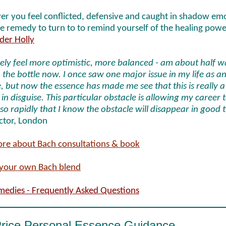
r you feel conflicted, defensive and caught in shadow em
the remedy to turn to to remind yourself of the healing powe
der Holly
itely feel more optimistic, more balanced - am about half 
the bottle now. I once saw one major issue in my life as a
, but now the essence has made me see that this is really a
 in disguise. This particular obstacle is allowing my career 
 so rapidly that I know the obstacle will disappear in good 
Actor, London
re about Bach consultations & book
your own Bach blend
medies - Frequently Asked Questions
Price Personal Essence Guidance