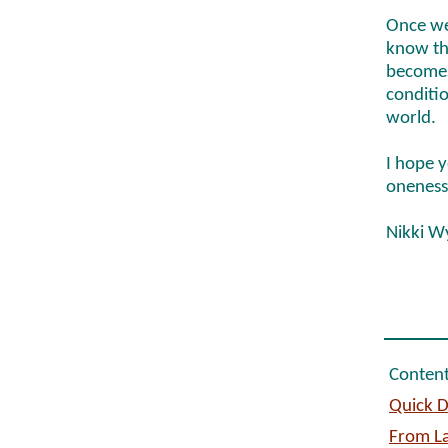
Once we
know tha
becomes
conditio
world.
I hope y
oneness
Nikki W
Content
Quick D
From La