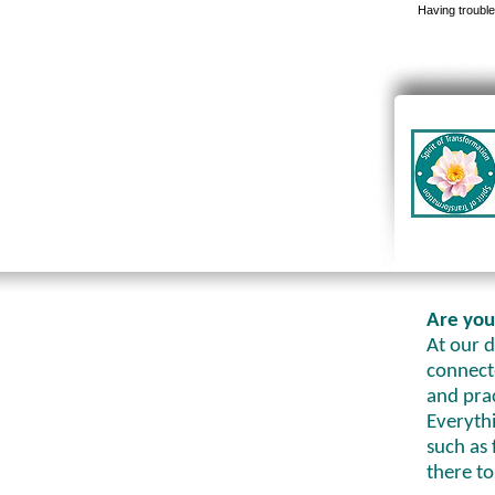
Having trouble
Are you
At our d
connecte
and prac
Everythi
such as 
there to