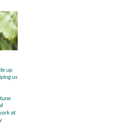
de up
lping us
 tune
of
work at
y