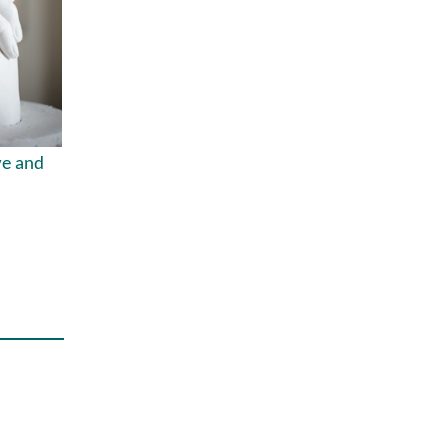
ve and