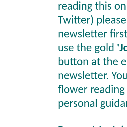
reading this o
Twitter) please
newsletter firs
use the gold
'J
button at the e
newsletter. You'
flower reading
personal guida