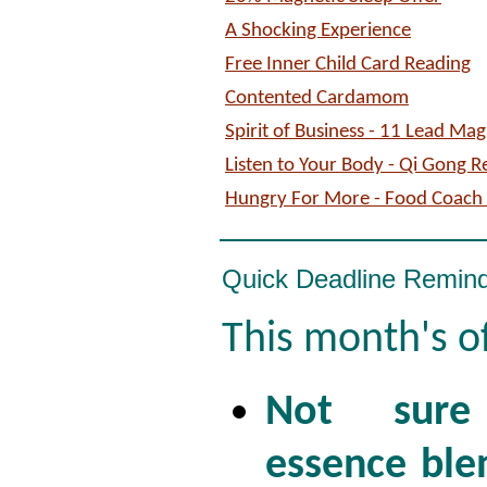
A Shocking Experience
Free Inner Child Card Reading
Contented Cardamom
Spirit of Business - 11 Lead Ma
Listen to Your Body - Qi Gong R
Hungry For More - Food Coach 
Quick Deadline Remin
This month's o
Not sure
essence ble