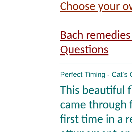
Choose your o
Bach remedies 
Questions
Perfect Timing - Cat's
This beautiful 
came through f
first time in a 