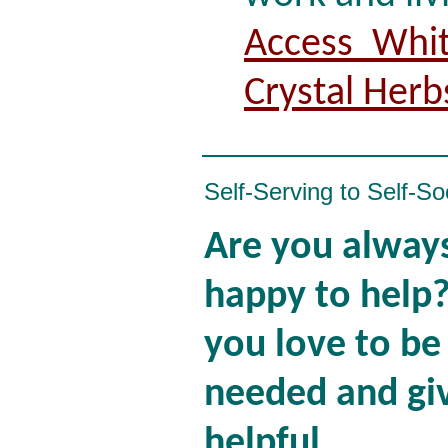
Access Whit
Crystal Herb
Self-Serving to Self-So
Are you alway
happy to help
you love to be
needed and gi
helpful