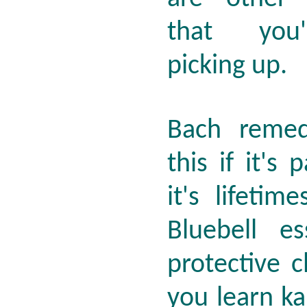
that you'
picking up.
Bach remed
this if it's 
it's lifeti
Bluebell e
protective 
you learn k