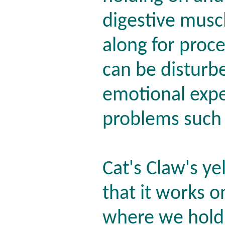
digestive muscl
along for proc
can be disturbe
emotional expe
problems such 
Cat's Claw's ye
that it works o
where we hold 