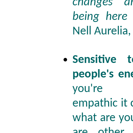
changes a
being here
Nell Aurelia
Sensitive 
people's en
you're 
empathic it
what are yo
are other 