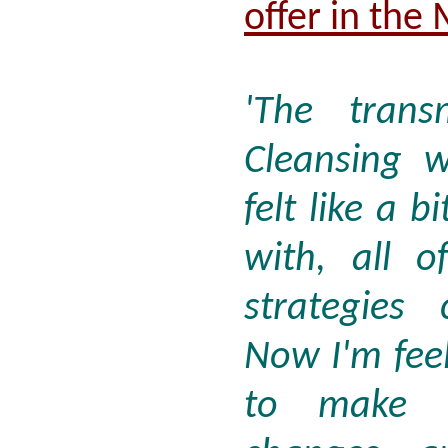
offer in the
'The trans
Cleansing w
felt like a b
with, all 
strategies
Now I'm feel
to make d