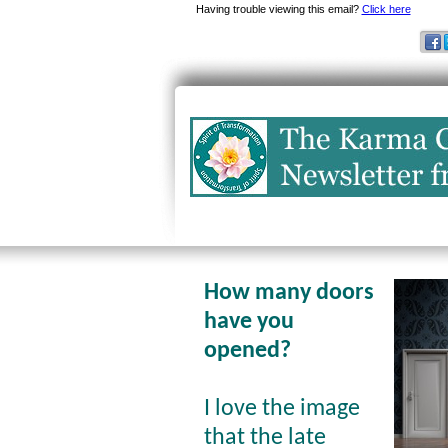
Having trouble viewing this email?
Click here
How many doors
have you
opened?
I love the image
that the late