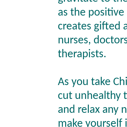
as the positive
creates gifted
nurses, doctors
therapists.
As you take Chi
cut unhealthy t
and relax any n
make yourself 