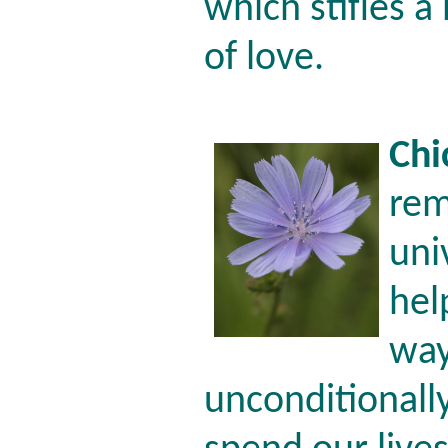
which stifles a
of love.
Chi
rem
uni
hel
way
unconditionall