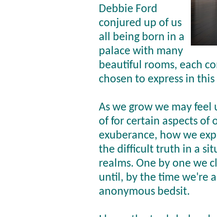
Debbie Ford
conjured up of us
all being born in a
palace with many
beautiful rooms, each co
chosen to express in this
As we grow we may feel
of for certain aspects of 
exuberance, how we expre
the difficult truth in a s
realms. One by one we clo
until, by the time we're a
anonymous bedsit.