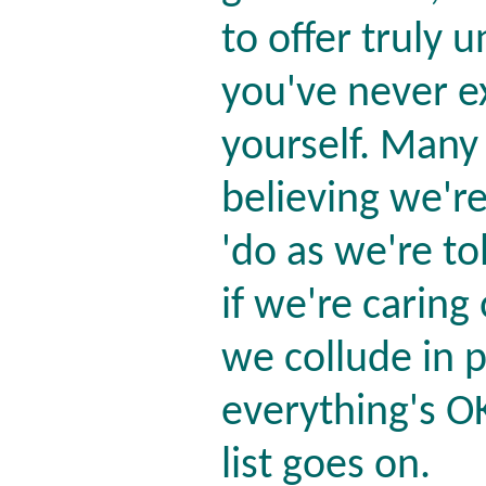
to offer truly u
you've never e
yourself. Many
believing we're
'do as we're to
if we're caring
we collude in 
everything's OK
list goes on.