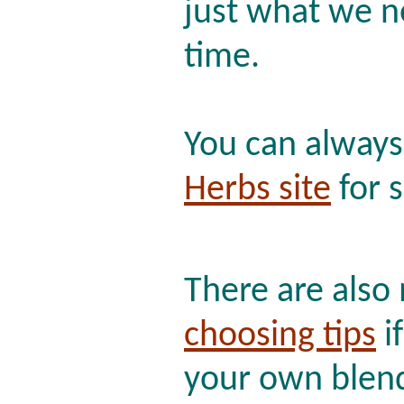
just what we n
time.
You can alway
Herbs site
for s
There are als
choosing tips
if
your own blen