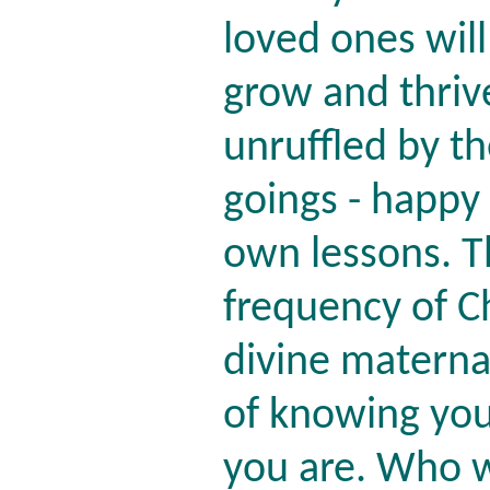
loved ones will
grow and thrive
unruffled by t
goings - happy
own lessons. T
frequency of Ch
divine materna
of knowing you'
you are. Who 