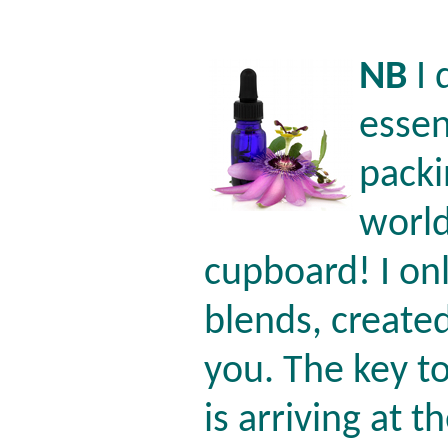
NB
I 
essen
packi
world
cupboard! I o
blends, create
you. The key t
is arriving at 