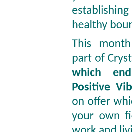
establishi
healthy bou
This month
part of Crys
which end
Positive Vib
on offer whic
your own fi
work and liv