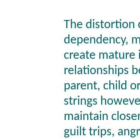
The distortion 
dependency, ma
create mature 
relationships 
parent, child o
strings howeve
maintain closen
guilt trips, an