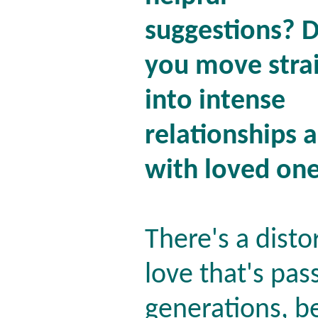
suggestions? 
you move stra
into intense
relationships a
with loved one
There's a disto
love that's pa
generations, be