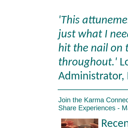
'This attuneme
just what I nee
hit the nail on
throughout.'
Lo
Administrator,
Join the Karma Conne
Share Experiences - M
Recen