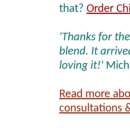
that?
Order Ch
'Thanks for th
blend. It arriv
loving it!'
Miche
Read more abo
consultations 