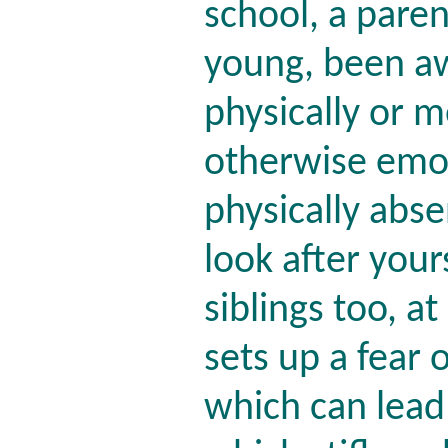
school, a pare
young, been aw
physically or me
otherwise emot
physically abse
look after you
siblings too, a
sets up a fear
which can lead