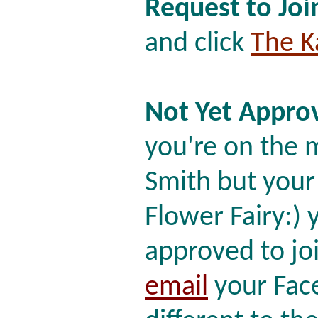
Request to Joi
and click
The K
Not Yet Approv
you're on the ma
Smith but your
Flower Fairy:)
approved to joi
email
your Face