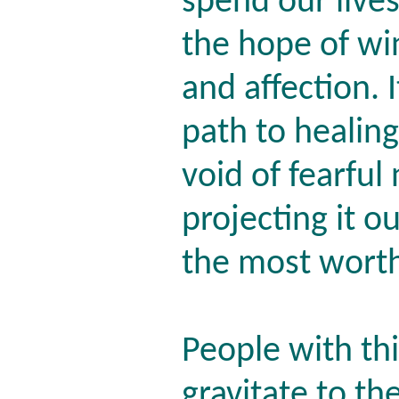
spend our lives
the hope of wi
and affection. 
path to healing
void of fearful
projecting it o
the most wort
People with thi
gravitate to th