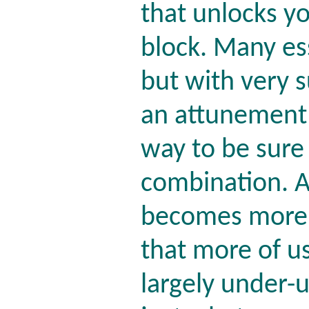
that unlocks yo
block. Many es
but with very s
an attunement r
way to be sure 
combination. A
becomes more 
that more of us
largely under-u