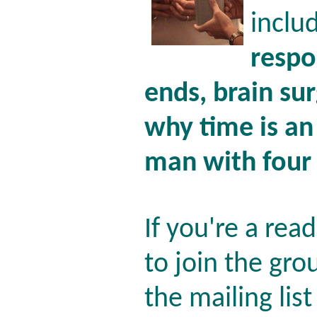
inclu
respo
ends, brain su
why time is an
man with four
If you're a rea
to join the gro
the mailing lis