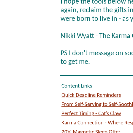
I hope the tools below h
again, reclaim the gifts 
were born to live in - as 
Nikki Wyatt - The Karma
PS I don't message on so
to get me.
Content Links
Quick Deadline Reminders
From Self-Serving to Self-Sooth
Perfect Timing - Cat's Claw
Karma Connection - Where Respo
20% Magnetic Sleep Offer