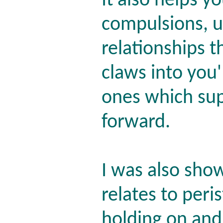
It also helps y
compulsions, u
relationships t
claws into you
ones which sup
forward.
I was also sho
relates to peris
holding on and 