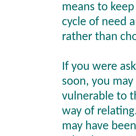
means to keep 
cycle of need 
rather than ch
If you were as
soon, you may 
vulnerable to t
way of relatin
may have been 