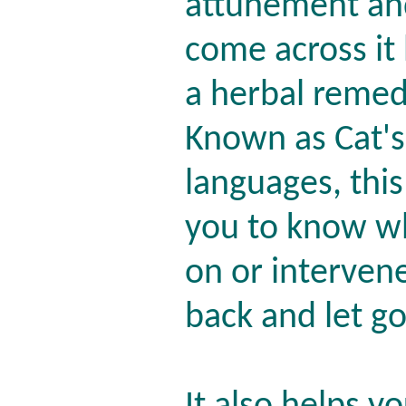
attunement and
come across it
a herbal remed
Known as Cat's
languages, this
you to know wh
on or interven
back and let g