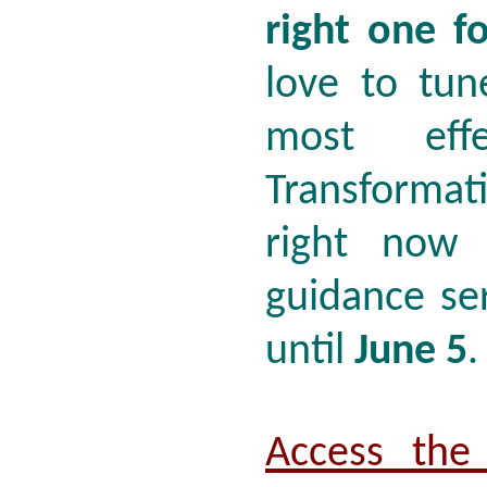
right one f
love to tun
most effe
Transforma
right now 
guidance ser
until
June 5
Access the