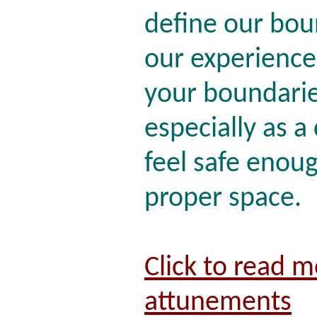
define our bou
our experiences
your boundarie
especially as a 
feel safe enou
proper space.
Click to read 
attunements