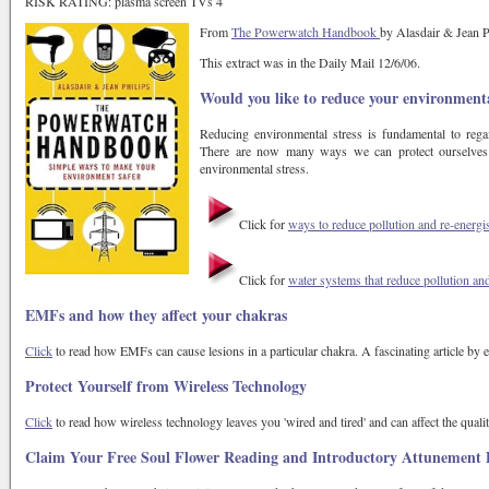
RISK RATING: plasma screen TVs 4
From
The Powerwatch Handbook
by Alasdair & Jean P
This extract was in the Daily Mail 12/6/06.
Would you like to reduce your environmenta
Reducing environmental stress is fundamental to rega
There are now many ways we can protect ourselves 
environmental stress.
Click for
ways to reduce pollution and re-energ
Click for
water systems that reduce pollution an
EMFs and how they affect your chakras
Click
to read how EMFs can cause lesions in a particular chakra. A fascinating article by
Protect Yourself from Wireless Technology
Click
to read how wireless technology leaves you 'wired and tired' and can affect the qualit
Claim Your Free Soul Flower Reading and Introductory Attunement 