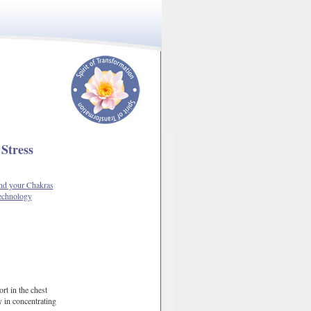
Stress
d your Chakras
echnology
rt in the chest
y in concentrating