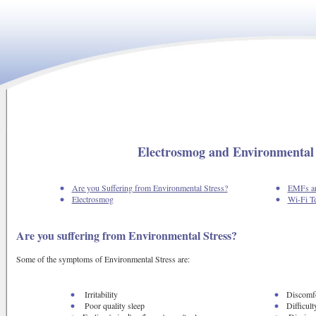
Electrosmog and Environmental 
Are you Suffering from Environmental Stress?
EMFs an
Electrosmog
Wi-Fi T
Are you suffering from Environmental Stress?
Some of the symptoms of Environmental Stress are:
Irritability
Discomfo
Poor quality sleep
Difficult