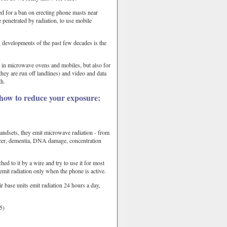
ed for a ban on erecting phone masts near
 penetrated by radiation, to use mobile
 developments of the past few decades is the
t in microwave ovens and mobiles, but also for
they are run off landlines) and video and data
th.
 how to reduce your exposure:
ndsets, they emit microwave radiation - from
cancer, dementia, DNA damage, concentration
ed to it by a wire and try to use it for most
 emit radiation only when the phone is active.
 base units emit radiation 24 hours a day,
5)