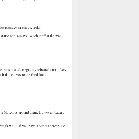
o produce an electric field.
use one, always switch it off at the wall
il is heated. Regularly reheated oil is likely
ch themselves to the fried food.
 a 6ft radius around them. However, battery
rough walls. If you have a plasma screen TV