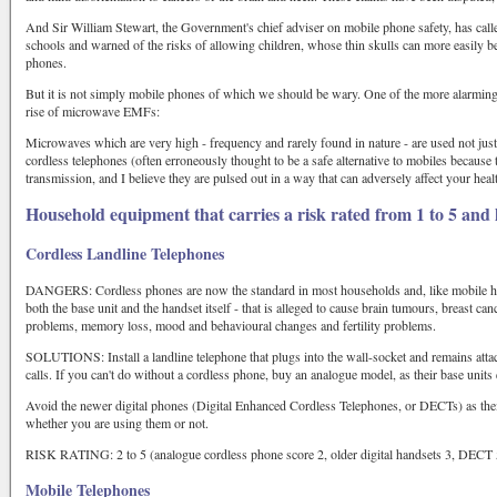
And Sir William Stewart, the Government's chief adviser on mobile phone safety, has call
schools and warned of the risks of allowing children, whose thin skulls can more easily be
phones.
But it is not simply mobile phones of which we should be wary. One of the more alarming
rise of microwave EMFs:
Microwaves which are very high - frequency and rarely found in nature - are used not jus
cordless telephones (often erroneously thought to be a safe alternative to mobiles because 
transmission, and I believe they are pulsed out in a way that can adversely affect your heal
Household equipment that carries a risk rated from 1 to 5 and
Cordless Landline Telephones
DANGERS: Cordless phones are now the standard in most households and, like mobile ha
both the base unit and the handset itself - that is alleged to cause brain tumours, breast 
problems, memory loss, mood and behavioural changes and fertility problems.
SOLUTIONS: Install a landline telephone that plugs into the wall-socket and remains attach
calls. If you can't do without a cordless phone, buy an analogue model, as their base units
Avoid the newer digital phones (Digital Enhanced Cordless Telephones, or DECTs) as their
whether you are using them or not.
RISK RATING: 2 to 5 (analogue cordless phone score 2, older digital handsets 3, DECT 
Mobile Telephones