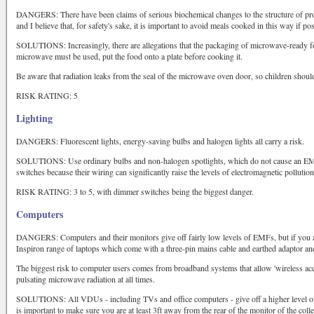
DANGERS: There have been claims of serious biochemical changes to the structure of pr
and I believe that, for safety's sake, it is important to avoid meals cooked in this way if pos
SOLUTIONS: Increasingly, there are allegations that the packaging of microwave-ready fo
microwave must be used, put the food onto a plate before cooking it.
Be aware that radiation leaks from the seal of the microwave oven door, so children should
RISK RATING: 5
Lighting
DANGERS: Fluorescent lights, energy-saving bulbs and halogen lights all carry a risk.
SOLUTIONS: Use ordinary bulbs and non-halogen spotlights, which do not cause an E
switches because their wiring can significantly raise the levels of electromagnetic pollution
RISK RATING: 3 to 5, with dimmer switches being the biggest danger.
Computers
DANGERS: Computers and their monitors give off fairly low levels of EMFs, but if you a
Inspiron range of laptops which come with a three-pin mains cable and earthed adaptor and 
The biggest risk to computer users comes from broadband systems that allow 'wireless acce
pulsating microwave radiation at all times.
SOLUTIONS: All VDUs - including TVs and office computers - give off a higher level of
is important to make sure you are at least 3ft away from the rear of the monitor of the col