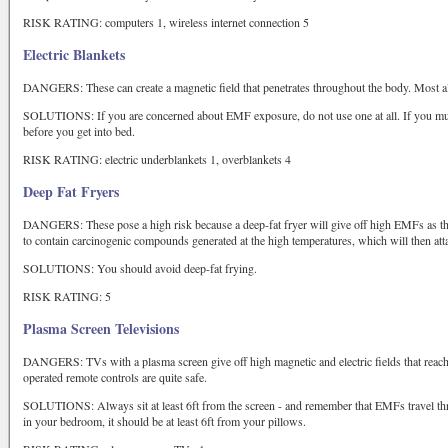
RISK RATING: computers 1, wireless internet connection 5
Electric Blankets
DANGERS: These can create a magnetic field that penetrates throughout the body. Most als
SOLUTIONS: If you are concerned about EMF exposure, do not use one at all. If you must 
before you get into bed.
RISK RATING: electric underblankets 1, overblankets 4
Deep Fat Fryers
DANGERS: These pose a high risk because a deep-fat fryer will give off high EMFs as the o
to contain carcinogenic compounds generated at the high temperatures, which will then atta
SOLUTIONS: You should avoid deep-fat frying.
RISK RATING: 5
Plasma Screen Televisions
DANGERS: TVs with a plasma screen give off high magnetic and electric fields that reach
operated remote controls are quite safe.
SOLUTIONS: Always sit at least 6ft from the screen - and remember that EMFs travel th
in your bedroom, it should be at least 6ft from your pillows.