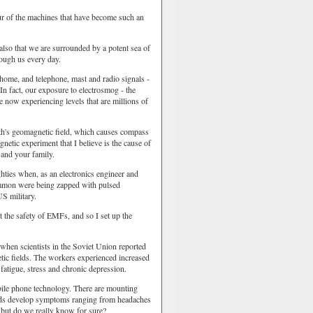
our of the machines that have become such an
 also that we are surrounded by a potent sea of
rough us every day.
 home, and telephone, mast and radio signals -
In fact, our exposure to electrosmog - the
re now experiencing levels that are millions of
arth's geomagnetic field, which causes compass
gnetic experiment that I believe is the cause of
 and your family.
ghties when, as an electronics engineer and
Common were being zapped with pulsed
S military.
t the safety of EMFs, and so I set up the
when scientists in the Soviet Union reported
etic fields. The workers experienced increased
fatigue, stress and chronic depression.
ile phone technology. There are mounting
riods develop symptoms ranging from headaches
, but do we really know for sure?