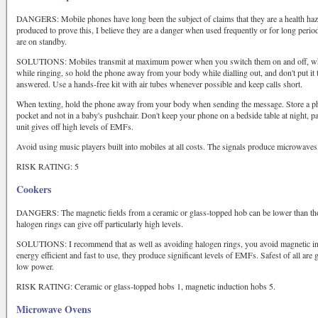
DANGERS: Mobile phones have long been the subject of claims that they are a health haza
produced to prove this, I believe they are a danger when used frequently or for long perio
are on standby.
SOLUTIONS: Mobiles transmit at maximum power when you switch them on and off, when
while ringing, so hold the phone away from your body while dialling out, and don't put it t
answered. Use a hands-free kit with air tubes whenever possible and keep calls short.
When texting, hold the phone away from your body when sending the message. Store a pho
pocket and not in a baby's pushchair. Don't keep your phone on a bedside table at night, part
unit gives off high levels of EMFs.
Avoid using music players built into mobiles at all costs. The signals produce microwaves 
RISK RATING: 5
Cookers
DANGERS: The magnetic fields from a ceramic or glass-topped hob can be lower than those
halogen rings can give off particularly high levels.
SOLUTIONS: I recommend that as well as avoiding halogen rings, you avoid magnetic ind
energy efficient and fast to use, they produce significant levels of EMFs. Safest of all ar
low power.
RISK RATING: Ceramic or glass-topped hobs 1, magnetic induction hobs 5.
Microwave Ovens