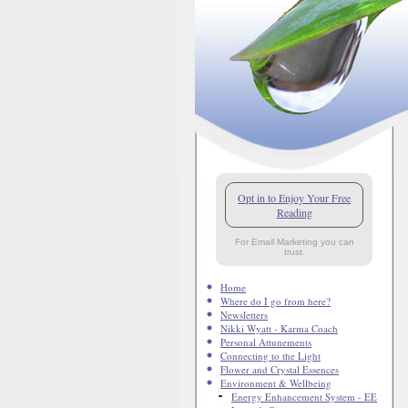
Opt in to Enjoy Your Free
Reading
For Email Marketing you can
trust.
Home
Where do I go from here?
Newsletters
Nikki Wyatt - Karma Coach
Personal Attunements
Connecting to the Light
Flower and Crystal Essences
Environment & Wellbeing
Energy Enhancement System - EE