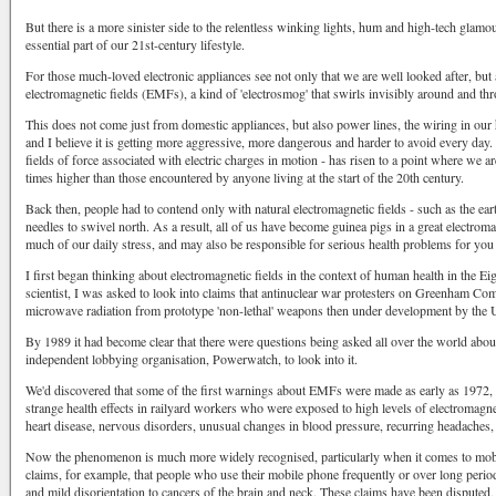
But there is a more sinister side to the relentless winking lights, hum and high-tech glam
essential part of our 21st-century lifestyle.
For those much-loved electronic appliances see not only that we are well looked after, but
electromagnetic fields (EMFs), a kind of 'electrosmog' that swirls invisibly around and th
This does not come just from domestic appliances, but also power lines, the wiring in our
and I believe it is getting more aggressive, more dangerous and harder to avoid every day. 
fields of force associated with electric charges in motion - has risen to a point where we a
times higher than those encountered by anyone living at the start of the 20th century.
Back then, people had to contend only with natural electromagnetic fields - such as the e
needles to swivel north. As a result, all of us have become guinea pigs in a great electroma
much of our daily stress, and may also be responsible for serious health problems for you
I first began thinking about electromagnetic fields in the context of human health in the Ei
scientist, I was asked to look into claims that antinuclear war protesters on Greenham 
microwave radiation from prototype 'non-lethal' weapons then under development by the U
By 1989 it had become clear that there were questions being asked all over the world abou
independent lobbying organisation, Powerwatch, to look into it.
We'd discovered that some of the first warnings about EMFs were made as early as 1972, 
strange health effects in railyard workers who were exposed to high levels of electromagn
heart disease, nervous disorders, unusual changes in blood pressure, recurring headaches, 
Now the phenomenon is much more widely recognised, particularly when it comes to mob
claims, for example, that people who use their mobile phone frequently or over long pe
and mild disorientation to cancers of the brain and neck. These claims have been disputed