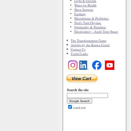
Light & Growth
Water for Health
Sleep Support
Earthing
Microbiome & Probiotics
Neal's Yard Organic
Spirituality & Nutrition
Electrosmog - Audit Your Space
The Transformation Game
Articles by the Karma Coach
Contact Us
Useful Links
Search the site
search now