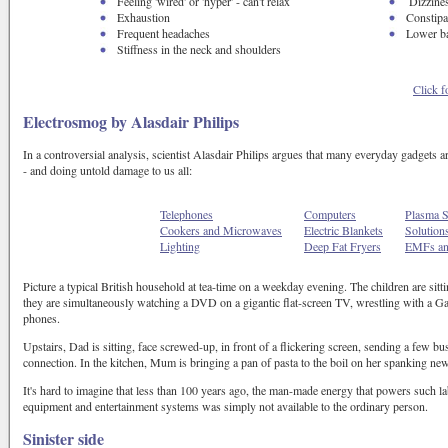
Feeling 'wired' or 'hyper' - can't relax
Dizzine
Exhaustion
Constipa
Frequent headaches
Lower b
Stiffness in the neck and shoulders
Click f
Electrosmog by Alasdair Philips
In a controversial analysis, scientist Alasdair Philips argues that many everyday gadgets a
- and doing untold damage to us all:
Telephones
Computers
Plasma S
Cookers and Microwaves
Electric Blankets
Solution
Lighting
Deep Fat Fryers
EMFs an
Picture a typical British household at tea-time on a weekday evening. The children are sitt
they are simultaneously watching a DVD on a gigantic flat-screen TV, wrestling with a Ga
phones.
Upstairs, Dad is sitting, face screwed-up, in front of a flickering screen, sending a few b
connection. In the kitchen, Mum is bringing a pan of pasta to the boil on her spanking ne
It's hard to imagine that less than 100 years ago, the man-made energy that powers such 
equipment and entertainment systems was simply not available to the ordinary person.
Sinister side