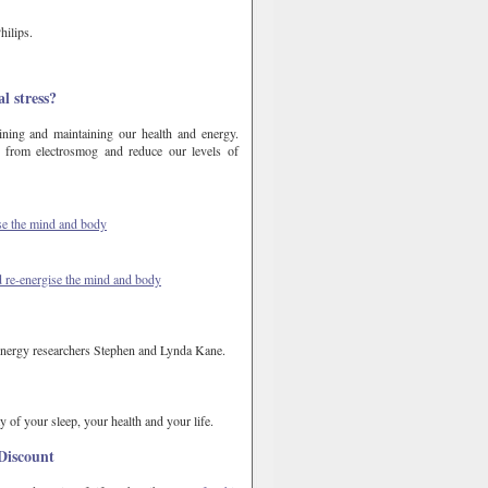
hilips.
l stress?
ining and maintaining our health and energy.
from electrosmog and reduce our levels of
ise the mind and body
d re-energise the mind and body
 energy researchers Stephen and Lynda Kane.
y of your sleep, your health and your life.
Discount