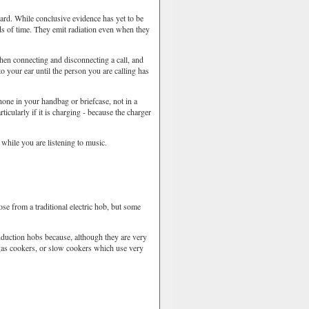
rd. While conclusive evidence has yet to be
ds of time. They emit radiation even when they
 connecting and disconnecting a call, and
o your ear until the person you are calling has
ne in your handbag or briefcase, not in a
icularly if it is charging - because the charger
while you are listening to music.
 from a traditional electric hob, but some
uction hobs because, although they are very
e gas cookers, or slow cookers which use very