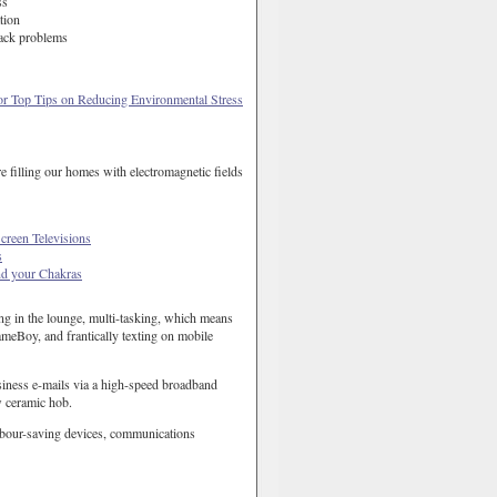
ss
tion
ack problems
or Top Tips on Reducing Environmental Stress
re filling our homes with electromagnetic fields
creen Televisions
s
d your Chakras
ing in the lounge, multi-tasking, which means
meBoy, and frantically texting on mobile
usiness e-mails via a high-speed broadband
w ceramic hob.
labour-saving devices, communications