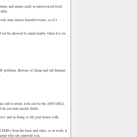
oteins and amino acids in microwaved food
sible.
ods may release harmful toxins, so if a
 not be allowed to stand nearby when it is on.
MF problem. Beware of cheap and old dimmer
.
re still worried, look out for the 2005 DELL
do not emit electric fields.
ss' and in doing so fill your house with
 EMFs from the back and sides, so at work, it
league who sits opposite you.