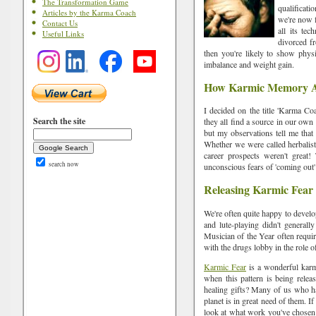
The Transformation Game
qualificati
Articles by the Karma Coach
we're now f
Contact Us
all its te
Useful Links
divorced f
then you're likely to show phys
imbalance and weight gain.
How Karmic Memory Af
I decided on the title 'Karma Co
Search the site
they all find a source in our own
but my observations tell me that
Whether we were called herbalist
career prospects weren't great!
search now
unconscious fears of 'coming out'
Releasing Karmic Fear
We're often quite happy to develo
and lute-playing didn't generall
Musician of the Year often requi
with the drugs lobby in the role o
Karmic Fear
is a wonderful karmi
when this pattern is being relea
healing gifts? Many of us who ha
planet is in great need of them. 
look at what work you've chosen to