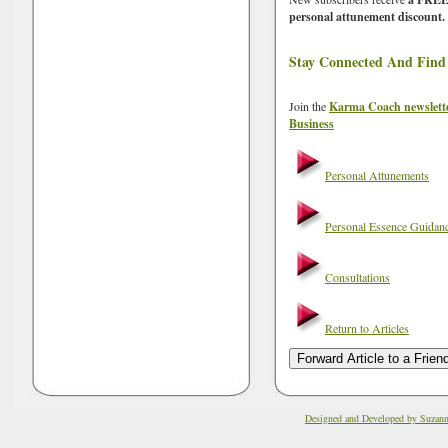
personal attunement discount.
Stay Connected And Find
Join the
Karma Coach newslett
Business
Personal Attunements
Personal Essence Guidan
Consultations
Return to Articles
Designed and Developed by Suzan