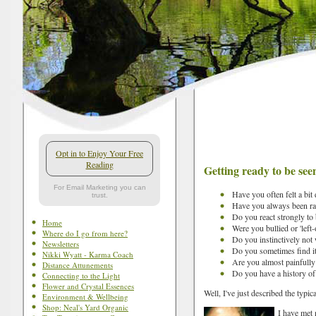
Opt in to Enjoy Your Free
Reading
Getting ready to be see
For Email Marketing you can
Have you often felt a bit 
trust.
Have you always been rat
Do you react strongly to 
Home
Were you bullied or 'left-
Where do I go from here?
Do you instinctively not 
Newsletters
Do you sometimes find it
Nikki Wyatt - Karma Coach
Are you almost painfully 
Distance Attunements
Do you have a history of
Connecting to the Light
Flower and Crystal Essences
Well, I've just described the typic
Environment & Wellbeing
Shop: Neal's Yard Organic
I have met 