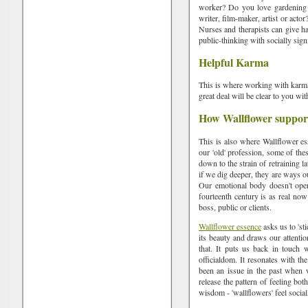
worker? Do you love gardening o
writer, film-maker, artist or actor
Nurses and therapists can give ha
public-thinking with socially signi
Helpful Karma
This is where working with karma
great deal will be clear to you wi
How Wallflower suppor
This is also where Wallflower e
our 'old' profession, some of th
down to the strain of retraining la
if we dig deeper, they are ways o
Our emotional body doesn't opera
fourteenth century is as real now 
boss, public or clients.
Wallflower essence
asks us to 'st
its beauty and draws our attentio
that. It puts us back in touch 
officialdom. It resonates with t
been an issue in the past when w
release the pattern of feeling bo
wisdom - 'wallflowers' feel sociall