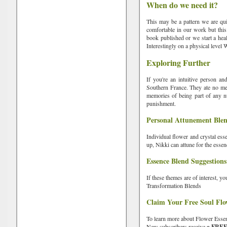
When do we need it?
This may be a pattern we are qui
comfortable in our work but this
book published or we start a heal
Interestingly on a physical level 
Exploring Further
If you're an intuitive person an
Southern France. They ate no meat
memories of being part of any nu
punishment.
Personal Attunement Ble
Individual flower and crystal ess
up, Nikki can attune for the esse
Essence Blend Suggestions
If these themes are of interest, 
Transformation Blends
Claim Your Free Soul Flo
To learn more about Flower Esse
New subscribers receive
a FREE s